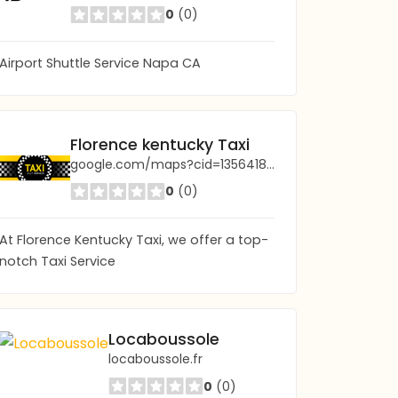
0
(0)
Airport Shuttle Service Napa CA
Florence kentucky Taxi
google.com/maps?cid=13564180515574355596
0
(0)
At Florence Kentucky Taxi, we offer a top-
notch Taxi Service
Locaboussole
locaboussole.fr
0
(0)