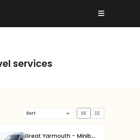
vel services
Great Yarmouth - Minibus Hire Experts