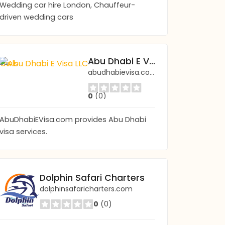
Wedding car hire London, Chauffeur-
driven wedding cars
Boston Ghosts: Ghost Tours & Haunted Pub C
Abu Dhabi E Visa LLC
bostonghosts.com/
abudhabievisa.com
0
(0)
0
(0)
AbuDhabiEVisa.com provides Abu Dhabi
visa services.
Dolphin Safari Charters
dolphinsafaricharters.com
0
(0)