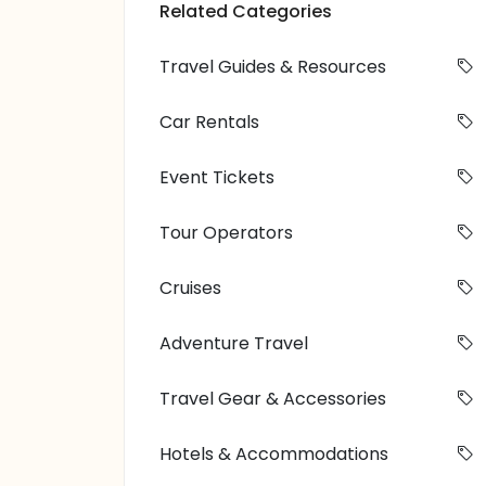
Related Categories
Travel Guides & Resources
Car Rentals
Event Tickets
Tour Operators
Cruises
Adventure Travel
Travel Gear & Accessories
Hotels & Accommodations