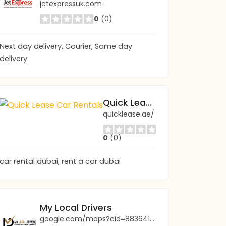
jetexpressuk.com
0
(0)
Next day delivery, Courier, Same day
delivery
Quick Lease Car Rentals
quicklease.ae/
0
(0)
car rental dubai, rent a car dubai
My Local Drivers
google.com/maps?cid=8836410064833365644