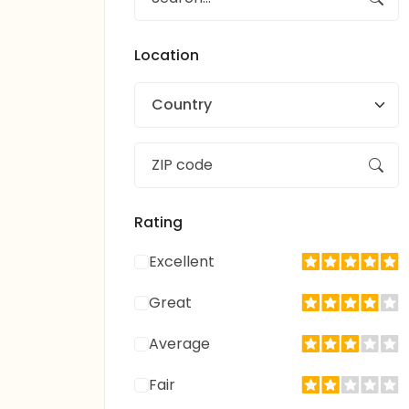
Location
Country
Rating
Excellent
Great
Average
Fair