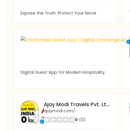
Expose the Truth. Protect Your Move
Digital Guest App for Modern Hospitality
Ajay Modi Travels Pvt. Ltd.
ajaymodi.com/
0
(0)