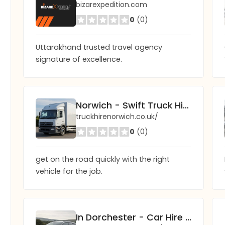
bizarexpedition.com
0
(0)
Uttarakhand trusted travel agency
signature of excellence.
Norwich - Swift Truck Hire
truckhirenorwich.co.uk/
0
(0)
get on the road quickly with the right
vehicle for the job.
In Dorchester - Car Hire You Can Trust