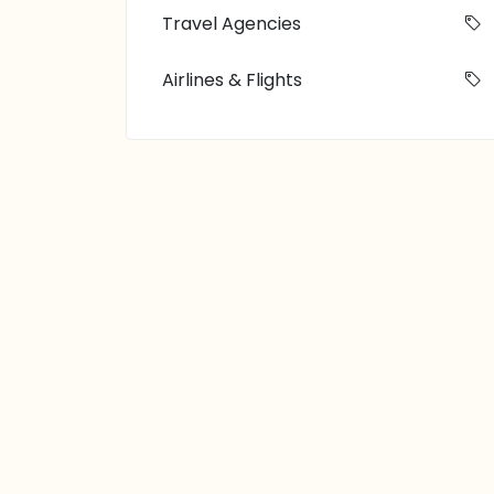
Travel Agencies
Airlines & Flights