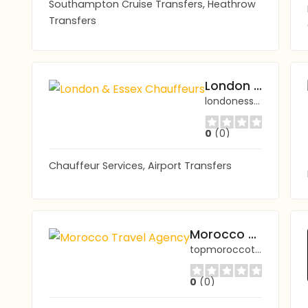
Southampton Cruise Transfers, Heathrow
Transfers
London & Essex Chauffeurs
londonessexchauffeurs.co.uk
0
(0)
Chauffeur Services, Airport Transfers
Morocco Travel Agency
topmoroccotravel.com/
0
(0)