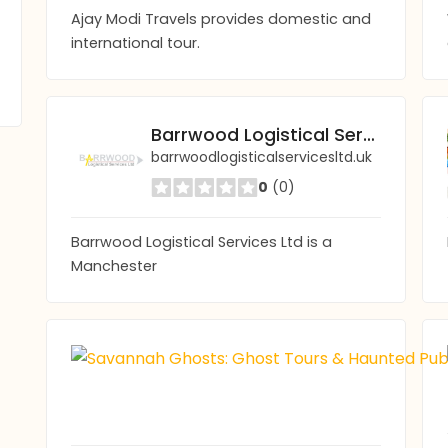
Ajay Modi Travels provides domestic and
international tour.
Barrwood Logistical Services
barrwoodlogisticalservicesltd.uk
0
(0)
Barrwood Logistical Services Ltd is a
Manchester