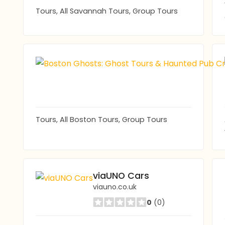
Tours, All Savannah Tours, Group Tours
Tours, All Boston Tours, Group Tours
viaUNO Cars
viauno.co.uk
0
(0)