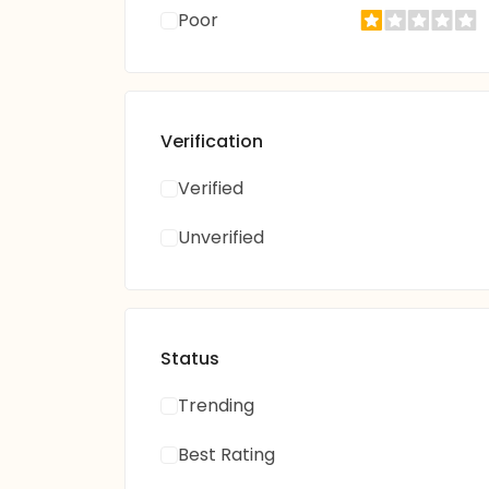
Poor
Verification
Verified
Unverified
Status
Trending
Best Rating