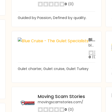
0
(0)
Guided by Passion, Defined by quality.
Blue Cruise - The Gulet Specialists
bluecruise.co.uk
0
(0)
Gulet charter, Gulet cruise, Gulet Turkey
Moving Scam Stories
movingscamstories.com/
0
(0)