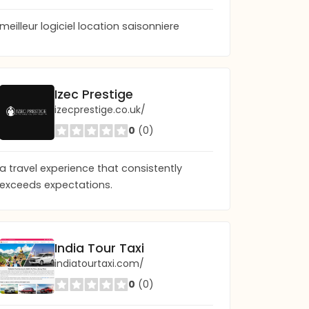
meilleur logiciel location saisonniere
Frictionless Guest App | Digital Concierge App
Izec Prestige
frictionlessguest.com
izecprestige.co.uk/
0
(0)
0
(0)
a travel experience that consistently
exceeds expectations.
India Tour Taxi
indiatourtaxi.com/
0
(0)