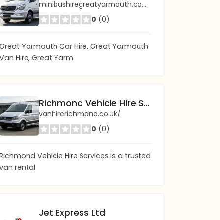
minibushiregreatyarmouth.co.uk/
0
(0)
Great Yarmouth Car Hire, Great Yarmouth
Van Hire, Great Yarm
Richmond Vehicle Hire Services - Van Rental
vanhirerichmond.co.uk/
0
(0)
Richmond Vehicle Hire Services is a trusted
van rental
Jet Express Ltd