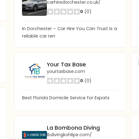
carhiredorchester.co.uk/
0
(0)
In Dorchester – Car Hire You Can Trust is a
reliable car ren
Your Tax Base
yourtaxbase.com
0
(0)
Best Florida Domicile Service for Expats
La Bombona Diving
lbdivingkohlipe.com/