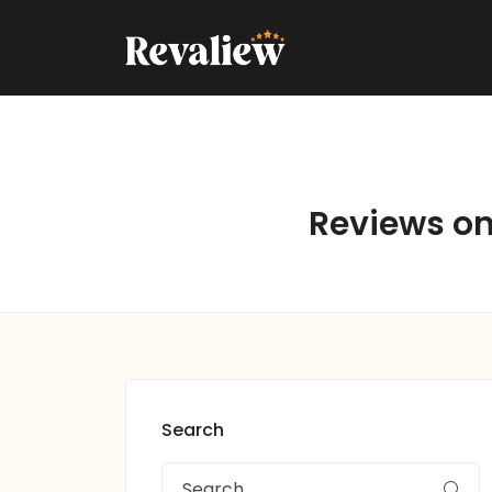
Reviews on 
Search