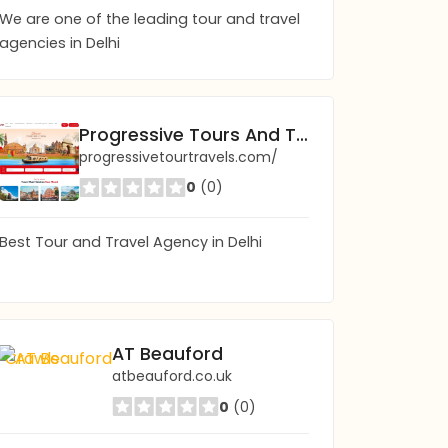
We are one of the leading tour and travel
agencies in Delhi
Progressive Tours And Travels
progressivetourtravels.com/
0
(0)
Best Tour and Travel Agency in Delhi
Savannah Ghosts: Ghost Tours & Haunted 
AT Beauford
savannahghosttour.com
atbeauford.co.uk
0
(0)
0
(0)