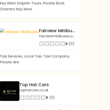
Key West Dolphin Tours, Private Boat
Charters Key West
Fairview Minibuses
fairviewminibuses.org.uk/
0
(0)
Taxi Services, Local Taxi, Taxi Company,
Private Hire
Top Hat Cars
tophatcars.co.uk
0
(0)