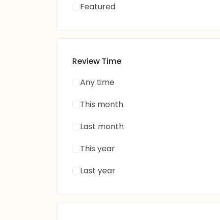
Featured
Review Time
Any time
This month
Last month
This year
Last year