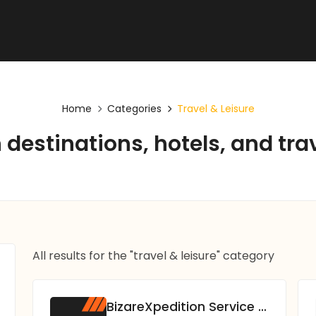
Home
Categories
Travel & Leisure
destinations, hotels, and tra
All results for the "travel & leisure" category
BizareXpedition Service Pvt. Ltd.