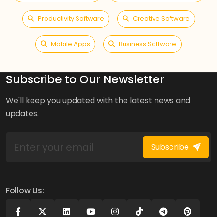
Productivity Software
Creative Software
Mobile Apps
Business Software
Subscribe to Our Newsletter
We'll keep you updated with the latest news and
updates.
Subscribe
Follow Us: