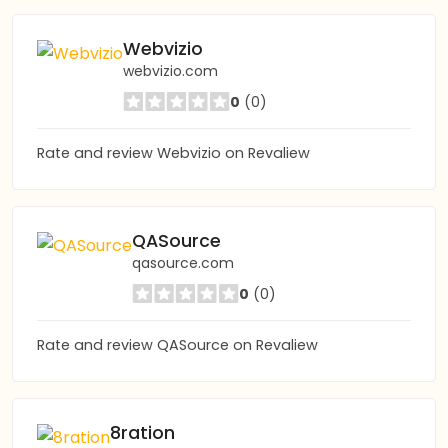
Webvizio
webvizio.com
0
(0)
Rate and review Webvizio on Revaliew
QASource
qasource.com
0
(0)
Rate and review QASource on Revaliew
8ration