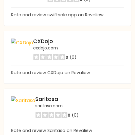
Rate and review swiftsole.app on Revaliew
CXDojo
cxdojo.com
0
(0)
Rate and review CXDojo on Revaliew
Saritasa
saritasa.com
0
(0)
Rate and review Saritasa on Revaliew