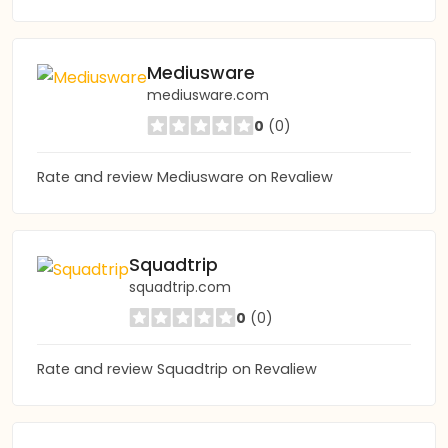
Mediusware
mediusware.com
0
(0)
Rate and review Mediusware on Revaliew
Squadtrip
squadtrip.com
0
(0)
Rate and review Squadtrip on Revaliew