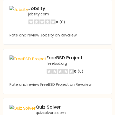
Jobsity
jobsity.com
0
(0)
Rate and review Jobsity on Revaliew
FreeBSD Project
freebsd.org
0
(0)
Rate and review FreeBSD Project on Revaliew
Quiz Solver
quizsolverai.com