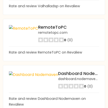
Rate and review Valhalladsp on Revaliew
RemoteToPC
remotetopc.com
0
(0)
Rate and review RemoteToPC on Revaliew
Dashboard Nodemaven
dashboard.nodemaven.com
0
(0)
Rate and review Dashboard Nodemaven on
Revaliew