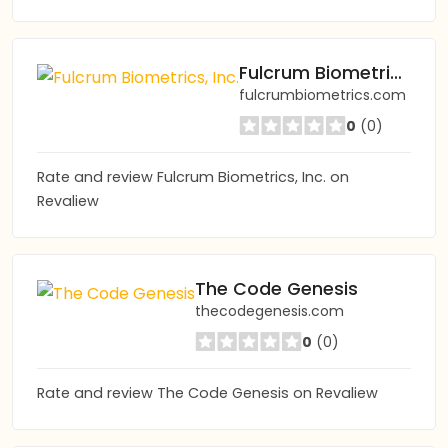
Fulcrum Biometrics, Inc.
fulcrumbiometrics.com
0
(0)
Rate and review Fulcrum Biometrics, Inc. on
Revaliew
The Code Genesis
thecodegenesis.com
0
(0)
Rate and review The Code Genesis on Revaliew