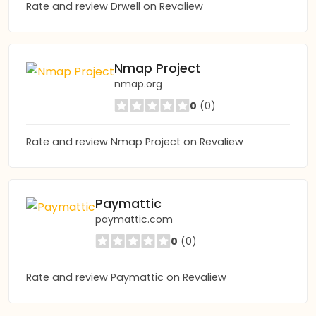
Rate and review Drwell on Revaliew
Nmap Project
nmap.org
0
(0)
Rate and review Nmap Project on Revaliew
Paymattic
paymattic.com
0
(0)
Rate and review Paymattic on Revaliew