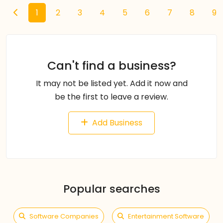
1
2
3
4
5
6
7
8
9
Can't find a business?
It may not be listed yet. Add it now and
be the first to leave a review.
Add Business
Popular searches
Software Companies
Entertainment Software