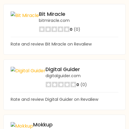
Bit Miracle
bitmiracle.com
0
(0)
Rate and review Bit Miracle on Revaliew
Digital Guider
digitalguider.com
0
(0)
Rate and review Digital Guider on Revaliew
Mokkup