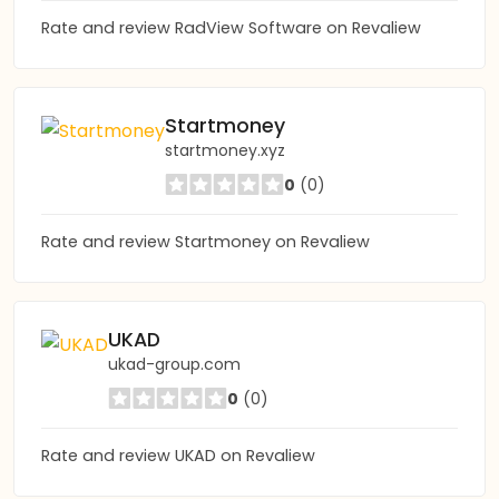
Rate and review RadView Software on Revaliew
Startmoney
startmoney.xyz
0
(0)
Rate and review Startmoney on Revaliew
UKAD
ukad-group.com
0
(0)
Rate and review UKAD on Revaliew