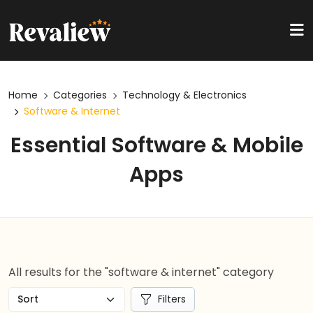
Home
Categories
Technology & Electronics
Software & Internet
Essential Software & Mobile
Apps
All results for the "software & internet" category
Filters