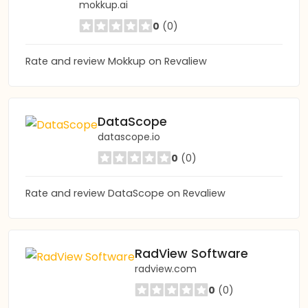
mokkup.ai
0
(0)
Rate and review Mokkup on Revaliew
DataScope
datascope.io
0
(0)
Rate and review DataScope on Revaliew
RadView Software
radview.com
0
(0)