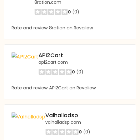
8ration.com
0
(0)
Rate and review 8ration on Revaliew
API2Cart
api2cart.com
0
(0)
Rate and review API2Cart on Revaliew
Valhalladsp
valhalladsp.com
0
(0)