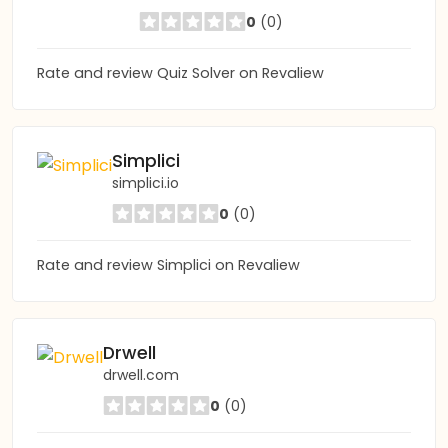
0
(0)
Rate and review Quiz Solver on Revaliew
Simplici
simplici.io
0
(0)
Rate and review Simplici on Revaliew
Drwell
drwell.com
0
(0)