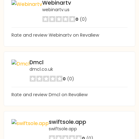
Webinartv
webinartv.us
0
(0)
Rate and review Webinartv on Revaliew
Dmcl
dmcl.co.uk
0
(0)
Rate and review Dmcl on Revaliew
swiftsole.app
swiftsole.app
0
(0)