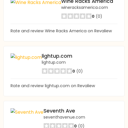
Wine Racks America
wineracksamerica.com
0
(0)
Rate and review Wine Racks America on Revaliew
lightup.com
lightup.com
0
(0)
Rate and review lightup.com on Revaliew
Seventh Ave
seventhavenue.com
0
(0)