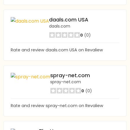
daals.com USA
daals.com
0
(0)
Rate and review daals.com USA on Revaliew
spray-net.com
spray-net.com
0
(0)
Rate and review spray-net.com on Revaliew