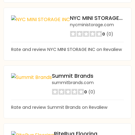
NYC MINI STORAGE INC
nycministorage.com
0
(0)
Rate and review NYC MINI STORAGE INC on Revaliew
Summit Brands
summitbrands.com
0
(0)
Rate and review Summit Brands on Revaliew
RiteRug Flooring