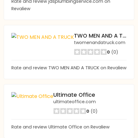
Rate and review jdsplumbingservice.com on
Revaliew
TWO MEN AND A TRUCK
twomenandatruck.com
0
(0)
Rate and review TWO MEN AND A TRUCK on Revaliew
Ultimate Office
ultimateoffice.com
0
(0)
Rate and review Ultimate Office on Revaliew