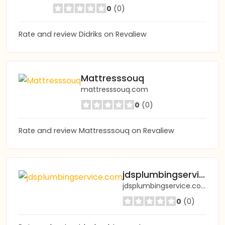
0
(0)
Rate and review Didriks on Revaliew
Mattresssouq
mattresssouq.com
0
(0)
Rate and review Mattresssouq on Revaliew
jdsplumbingservice.com
jdsplumbingservice.com
0
(0)