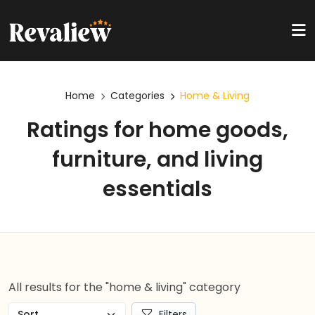
Home
Categories
Home & Living
Ratings for home goods,
furniture, and living
essentials
All results for the "home & living" category
Filters