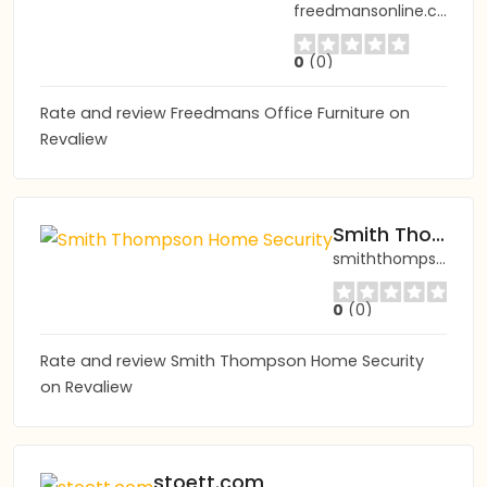
freedmansonline.com
0
(0)
Rate and review Freedmans Office Furniture on
Revaliew
Smith Thompson Home Security
smiththompson.com
0
(0)
Rate and review Smith Thompson Home Security
on Revaliew
stoett.com