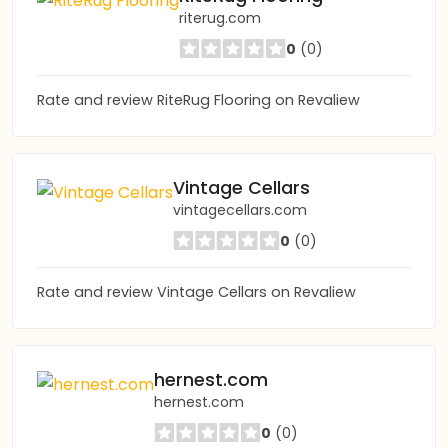
riterug.com
0
(0)
Rate and review RiteRug Flooring on Revaliew
Vintage Cellars
vintagecellars.com
0
(0)
Rate and review Vintage Cellars on Revaliew
hernest.com
hernest.com
0
(0)