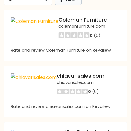
Coleman Furniture
colemanfurniture.com
0
(0)
Rate and review Coleman Furniture on Revaliew
chiavarisales.com
chiavarisales.com
0
(0)
Rate and review chiavarisales.com on Revaliew