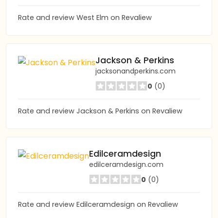
Rate and review West Elm on Revaliew
Jackson & Perkins
jacksonandperkins.com
0
(0)
Rate and review Jackson & Perkins on Revaliew
Edilceramdesign
edilceramdesign.com
0
(0)
Rate and review Edilceramdesign on Revaliew