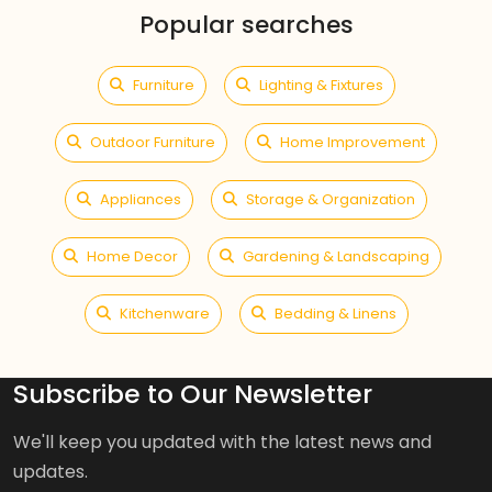
Popular searches
Furniture
Lighting & Fixtures
Outdoor Furniture
Home Improvement
Appliances
Storage & Organization
Home Decor
Gardening & Landscaping
Kitchenware
Bedding & Linens
Subscribe to Our Newsletter
We'll keep you updated with the latest news and
updates.