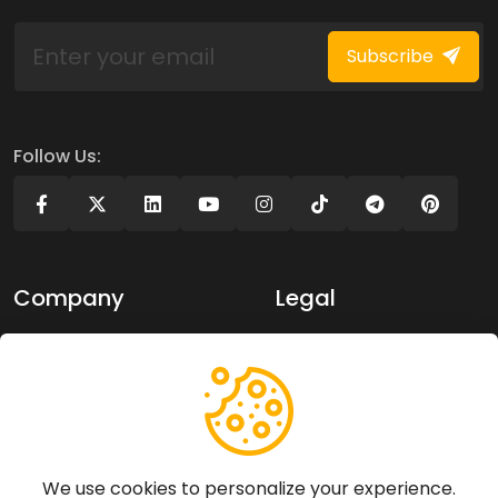
Subscribe
Follow Us:
Company
Legal
About Us
Privacy policy
Contact Us
Terms of use
Support
We use cookies to personalize your experience.