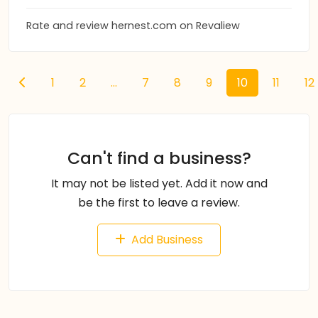
Rate and review hernest.com on Revaliew
1
2
...
7
8
9
10
11
12
Can't find a business?
It may not be listed yet. Add it now and
be the first to leave a review.
Add Business