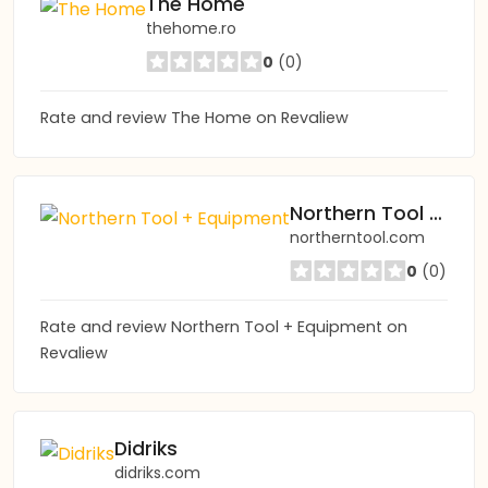
The Home
thehome.ro
0
(0)
Rate and review The Home on Revaliew
Northern Tool + Equipment
northerntool.com
0
(0)
Rate and review Northern Tool + Equipment on
Revaliew
Didriks
didriks.com