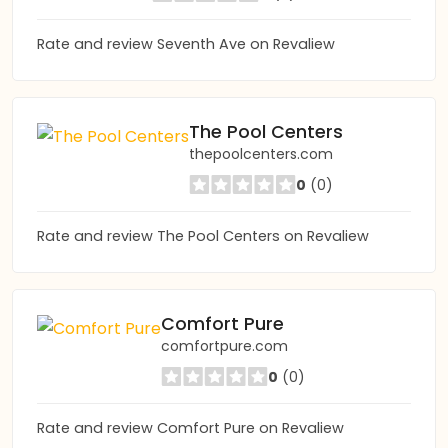
Rate and review Seventh Ave on Revaliew
The Pool Centers
thepoolcenters.com
0
(0)
Rate and review The Pool Centers on Revaliew
Comfort Pure
comfortpure.com
0
(0)
Rate and review Comfort Pure on Revaliew