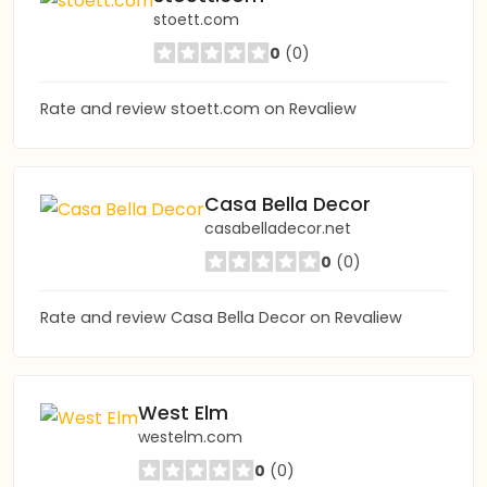
stoett.com
0
(0)
Rate and review stoett.com on Revaliew
Casa Bella Decor
casabelladecor.net
0
(0)
Rate and review Casa Bella Decor on Revaliew
West Elm
westelm.com
0
(0)