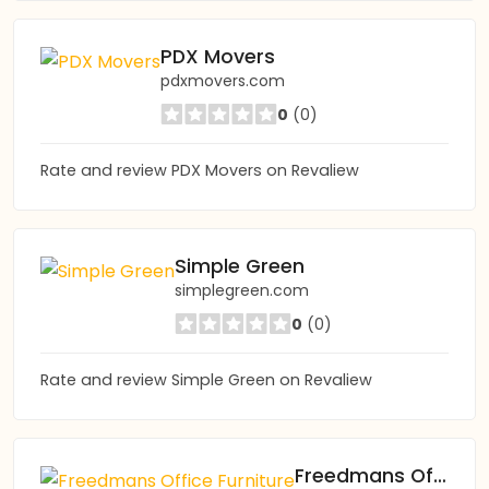
PDX Movers
pdxmovers.com
0
(0)
Rate and review PDX Movers on Revaliew
Simple Green
simplegreen.com
0
(0)
Rate and review Simple Green on Revaliew
Freedmans Office Furniture