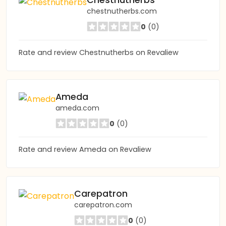
Chestnutherbs
chestnutherbs.com
0
(0)
Rate and review Chestnutherbs on Revaliew
Ameda
ameda.com
0
(0)
Rate and review Ameda on Revaliew
Carepatron
carepatron.com
0
(0)