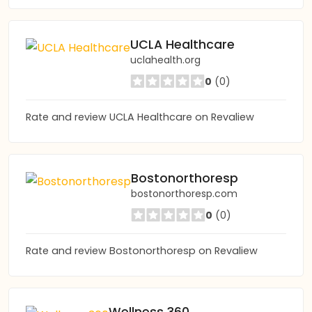
UCLA Healthcare
uclahealth.org
0
(0)
Rate and review UCLA Healthcare on Revaliew
Bostonorthoresp
bostonorthoresp.com
0
(0)
Rate and review Bostonorthoresp on Revaliew