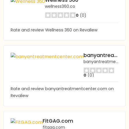
Wellness 360
wellness360.co
0
(0)
Rate and review Wellness 360 on Revaliew
banyantreatmentcenter.com
banyantreatmentcenter.com
0
(0)
Rate and review banyantreatmentcenter.com on
Revaliew
FitGAG.com
fitgag.com