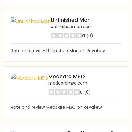
Unfinished Man
unfinishedman.com
0
(0)
Rate and review Unfinished Man on Revaliew
Medcare MSO
medcaremso.com
0
(0)
Rate and review Medcare MSO on Revaliew