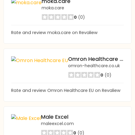
moka.care
moka.care
0
(0)
Rate and review moka.care on Revaliew
Omron Healthcare EU
omron-healthcare.co.uk
0
(0)
Rate and review Omron Healthcare EU on Revaliew
Male Excel
maleexcel.com
0
(0)