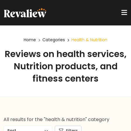
Home
Categories
Health & Nutrition
Reviews on health services,
Nutrition products, and
fitness centers
All results for the "health & nutrition" category
Filters