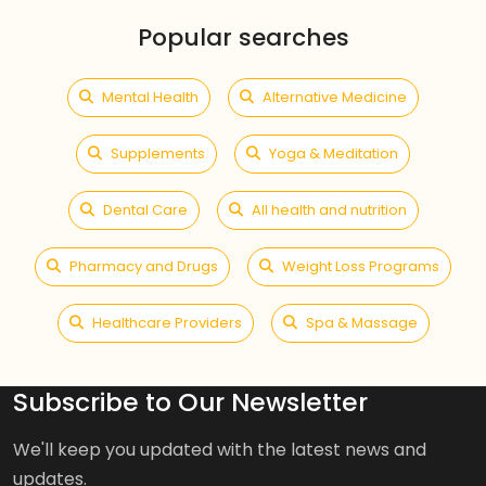
Popular searches
Mental Health
Alternative Medicine
Supplements
Yoga & Meditation
Dental Care
All health and nutrition
Pharmacy and Drugs
Weight Loss Programs
Healthcare Providers
Spa & Massage
Subscribe to Our Newsletter
We'll keep you updated with the latest news and
updates.