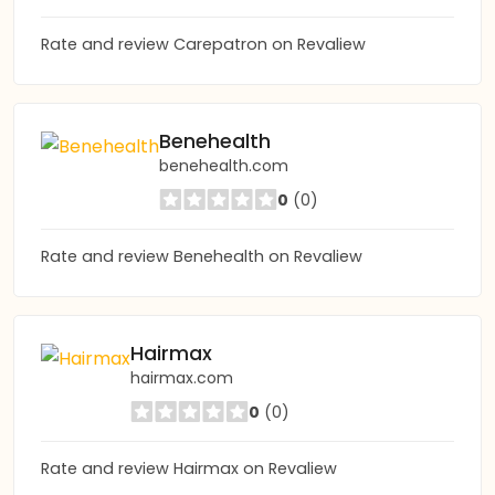
Rate and review Carepatron on Revaliew
Benehealth
benehealth.com
0
(0)
Rate and review Benehealth on Revaliew
Hairmax
hairmax.com
0
(0)
Rate and review Hairmax on Revaliew