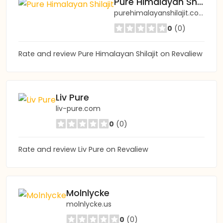
Pure Himalayan Shilajit
purehimalayanshilajit.com
0
(0)
Rate and review Pure Himalayan Shilajit on Revaliew
Liv Pure
liv-pure.com
0
(0)
Rate and review Liv Pure on Revaliew
Molnlycke
molnlycke.us
0
(0)