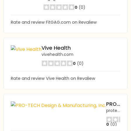
0
(0)
Rate and review FitGAG.com on Revaliew
Vive Health
vivehealth.com
0
(0)
Rate and review Vive Health on Revaliew
PRO-TECH Design & Manufacturing, Inc.
protechdesign.com
0
(0)