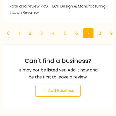
Rate and review PRO-TECH Design & Manufacturing,
Inc. on Revaliew
1
2
3
4
5
6
7
8
9
Can't find a business?
It may not be listed yet. Add it now and
be the first to leave a review.
Add Business