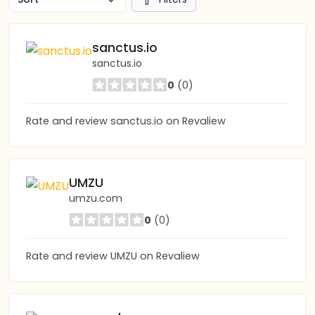
sanctus.io
sanctus.io
0
(0)
Rate and review sanctus.io on Revaliew
UMZU
umzu.com
0
(0)
Rate and review UMZU on Revaliew