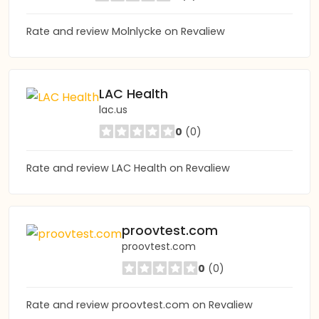
Rate and review Molnlycke on Revaliew
LAC Health
lac.us
0
(0)
Rate and review LAC Health on Revaliew
proovtest.com
proovtest.com
0
(0)
Rate and review proovtest.com on Revaliew