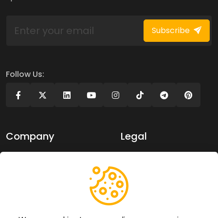
Subscribe
Follow Us:
Company
Legal
About Us
Privacy policy
Contact Us
Terms of use
Support