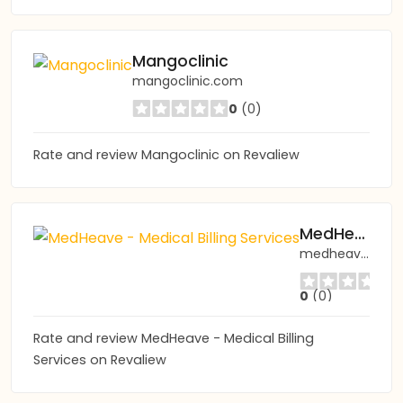
Mangoclinic
mangoclinic.com
0
(0)
Rate and review Mangoclinic on Revaliew
MedHeave - Medical Billing Services
medheave.com
0
(0)
Rate and review MedHeave - Medical Billing
Services on Revaliew