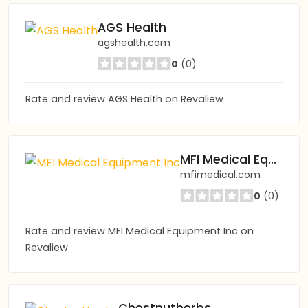
AGS Health
agshealth.com
0
(0)
Rate and review AGS Health on Revaliew
MFI Medical Equipment Inc
mfimedical.com
0
(0)
Rate and review MFI Medical Equipment Inc on
Revaliew