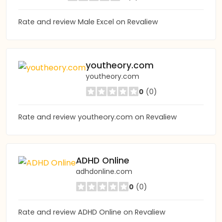
Rate and review Male Excel on Revaliew
youtheory.com
youtheory.com
0
(0)
Rate and review youtheory.com on Revaliew
ADHD Online
adhdonline.com
0
(0)
Rate and review ADHD Online on Revaliew