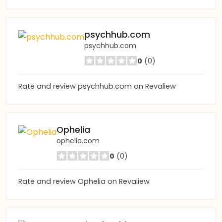
psychhub.com
psychhub.com
0
(0)
Rate and review psychhub.com on Revaliew
Ophelia
ophelia.com
0
(0)
Rate and review Ophelia on Revaliew