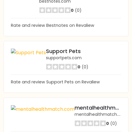
bestnotes.com
0
(0)
Rate and review Bestnotes on Revaliew
Support Pets
supportpets.com
0
(0)
Rate and review Support Pets on Revaliew
mentalhealthmatch.com
mentalhealthmatch.com
0
(0)