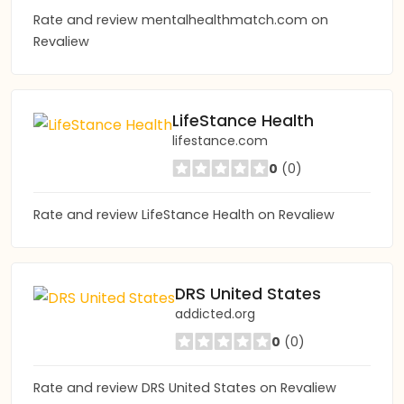
Rate and review mentalhealthmatch.com on
Revaliew
LifeStance Health
lifestance.com
0
(0)
Rate and review LifeStance Health on Revaliew
DRS United States
addicted.org
0
(0)
Rate and review DRS United States on Revaliew