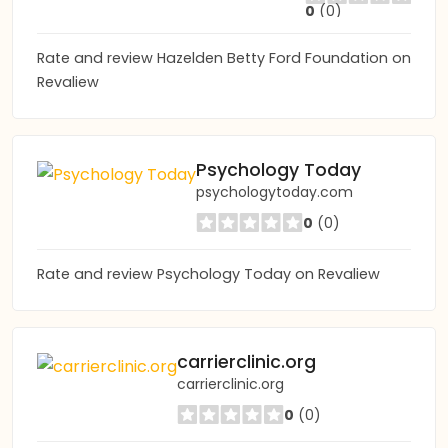
0
(0)
Rate and review Hazelden Betty Ford Foundation on
Revaliew
Psychology Today
psychologytoday.com
0
(0)
Rate and review Psychology Today on Revaliew
carrierclinic.org
carrierclinic.org
0
(0)