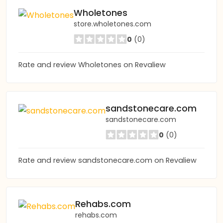
Wholetones
store.wholetones.com
0
(0)
Rate and review Wholetones on Revaliew
sandstonecare.com
sandstonecare.com
0
(0)
Rate and review sandstonecare.com on Revaliew
Rehabs.com
rehabs.com