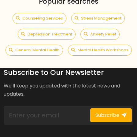
Popular searches
Counseling Services
Stress Management
Depression Treatment
Anxiety Relief
General Mental Health
Mental Health Workshops
Subscribe to Our Newsletter
We'll keep you updated with the latest news and
updates.
Subscribe