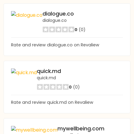
dialogue.co
dialogue.co
0
(0)
Rate and review dialogue.co on Revaliew
quick.md
quick.md
0
(0)
Rate and review quick.md on Revaliew
mywellbeing.com