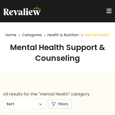
Home
Categories
Health & Nutrition
Mental Health
Mental Health Support &
Counseling
All results for the "mental health" category
Filters