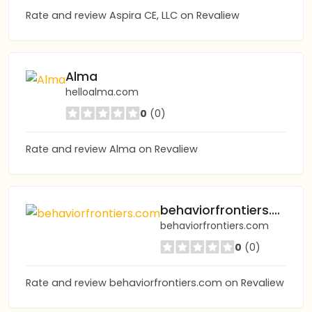
Rate and review Aspira CE, LLC on Revaliew
Alma
helloalma.com
0
(0)
Rate and review Alma on Revaliew
behaviorfrontiers.com
behaviorfrontiers.com
0
(0)
Rate and review behaviorfrontiers.com on Revaliew