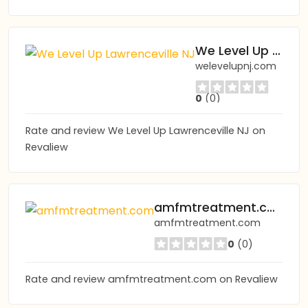
We Level Up Lawrenceville NJ
welevelupnj.com
0
(0)
Rate and review We Level Up Lawrenceville NJ on
Revaliew
amfmtreatment.com
amfmtreatment.com
0
(0)
Rate and review amfmtreatment.com on Revaliew