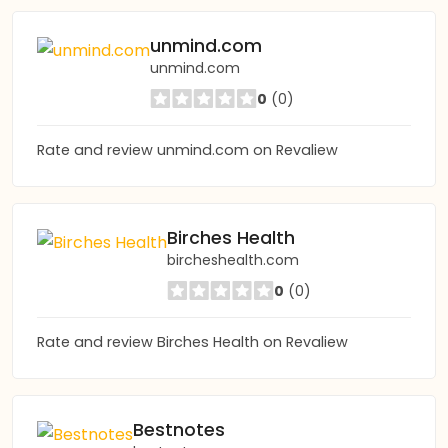
unmind.com
unmind.com
0
(0)
Rate and review unmind.com on Revaliew
Birches Health
bircheshealth.com
0
(0)
Rate and review Birches Health on Revaliew
Bestnotes