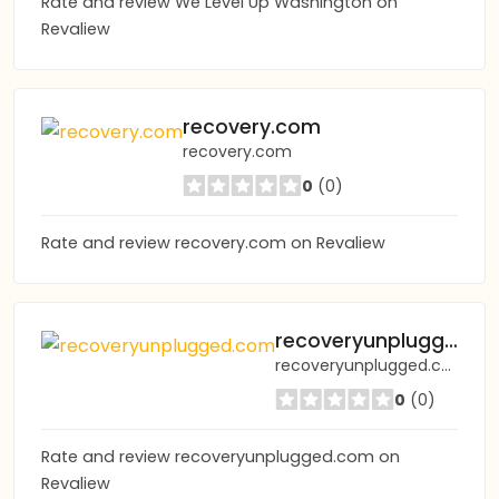
Rate and review We Level Up Washington on
Revaliew
recovery.com
recovery.com
0
(0)
Rate and review recovery.com on Revaliew
recoveryunplugged.com
recoveryunplugged.com
0
(0)
Rate and review recoveryunplugged.com on
Revaliew