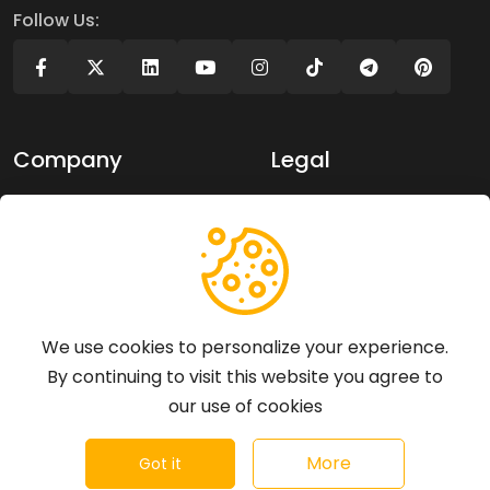
Follow Us:
Company
Legal
About Us
Privacy policy
Contact Us
Terms of use
Support
We use cookies to personalize your experience.
By continuing to visit this website you agree to
Articles
our use of cookies
FAQs
©
2026
Revaliew - All rights reserved.
More
Got it