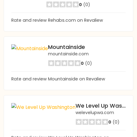
0
(0)
Rate and review Rehabs.com on Revaliew
Mountainside
mountainside.com
0
(0)
Rate and review Mountainside on Revaliew
We Level Up Washington
welevelupwa.com
0
(0)