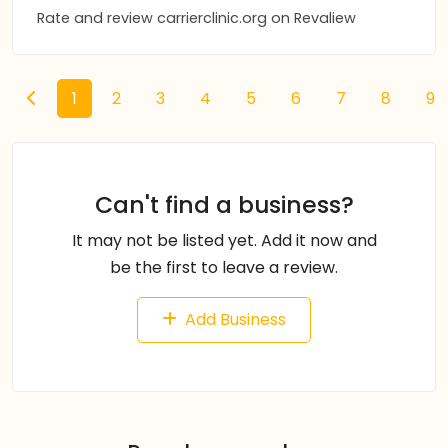
Rate and review carrierclinic.org on Revaliew
1
2
3
4
5
6
7
8
9
Can't find a business?
It may not be listed yet. Add it now and
be the first to leave a review.
Add Business