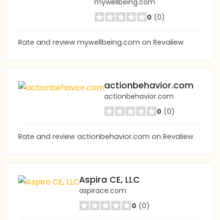
mywellbeing.com
0
(0)
Rate and review mywellbeing.com on Revaliew
actionbehavior.com
actionbehavior.com
0
(0)
Rate and review actionbehavior.com on Revaliew
Aspira CE, LLC
aspirace.com
0
(0)