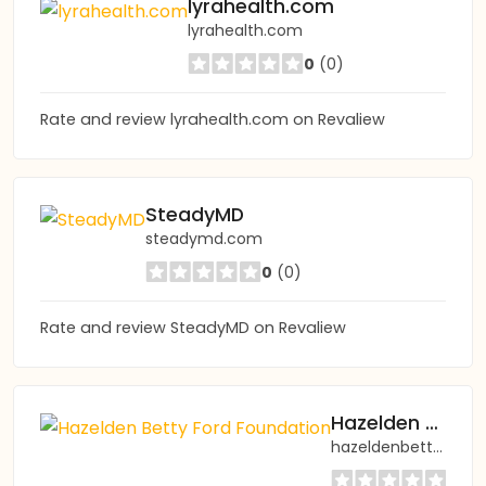
lyrahealth.com
lyrahealth.com
0
(0)
Rate and review lyrahealth.com on Revaliew
SteadyMD
steadymd.com
0
(0)
Rate and review SteadyMD on Revaliew
Hazelden Betty Ford Foundation
hazeldenbettyford.org