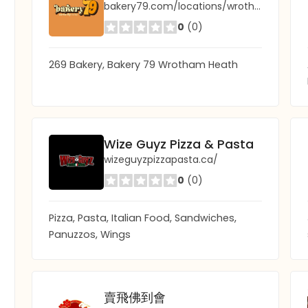
bakery79.com/locations/wrotham-heath/
0
(0)
269 Bakery, Bakery 79 Wrotham Heath
Wize Guyz Pizza & Pasta
wizeguyzpizzapasta.ca/
0
(0)
Pizza, Pasta, Italian Food, Sandwiches,
Panuzzos, Wings
賣飛佛到會