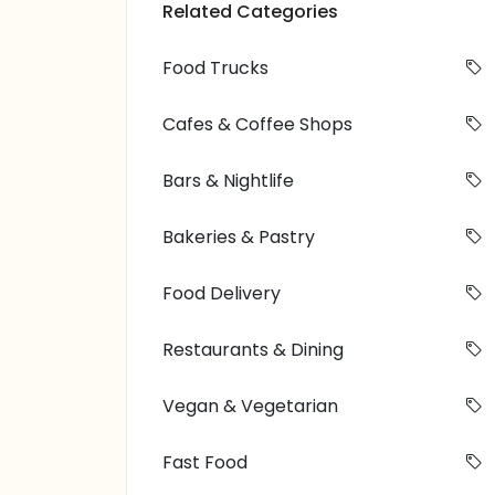
Related Categories
Food Trucks
Cafes & Coffee Shops
Bars & Nightlife
Bakeries & Pastry
Food Delivery
Restaurants & Dining
Vegan & Vegetarian
Fast Food