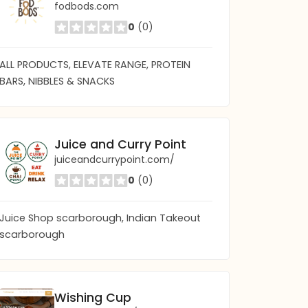
fodbods.com
0
(0)
ALL PRODUCTS, ELEVATE RANGE, PROTEIN
BARS, NIBBLES & SNACKS
Juice and Curry Point
juiceandcurrypoint.com/
0
(0)
Juice Shop scarborough, Indian Takeout
scarborough
Wishing Cup