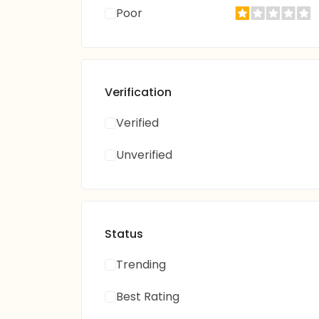
Poor
Verification
Verified
Unverified
Status
Trending
Best Rating