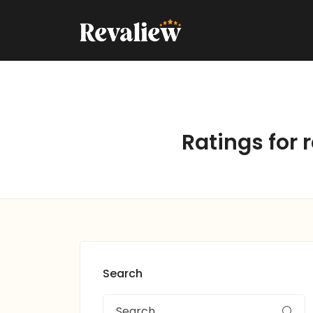
Ratings for 
Search