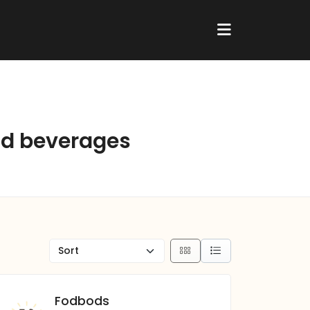
and beverages
Fodbods