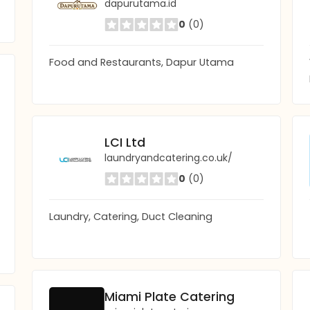
dapurutama.id
0
(0)
Food and Restaurants, Dapur Utama
LCI Ltd
laundryandcatering.co.uk/
0
(0)
Laundry, Catering, Duct Cleaning
Miami Plate Catering