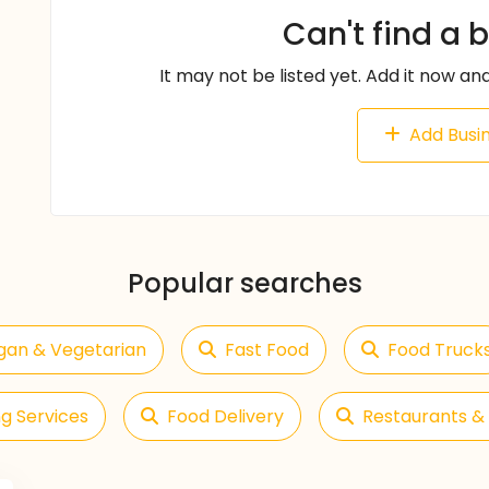
Can't find a 
It may not be listed yet. Add it now and
Add Busi
Popular searches
gan & Vegetarian
Fast Food
Food Truck
g Services
Food Delivery
Restaurants & 