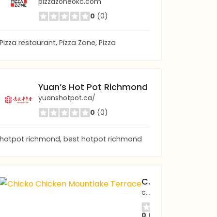
pizzazoneokc.com
0
(0)
Pizza restaurant, Pizza Zone, Pizza
Yuan’s Hot Pot Richmond
yuanshotpot.ca/
0
(0)
hotpot richmond, best hotpot richmond
Chicko Chicken Mountlake Terrace
chicko-wa.com/mountlaketerrace
0
(0)