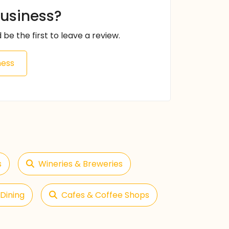
business?
 be the first to leave a review.
ness
s
Wineries & Breweries
Dining
Cafes & Coffee Shops