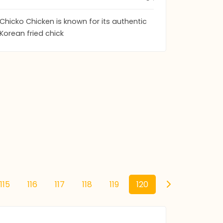
Chicko Chicken is known for its authentic
Korean fried chick
115
116
117
118
119
120