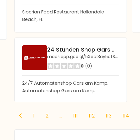
Siberian Food Restaurant Hallandale
Beach, FL
24 Stunden Shop Gars am Kamp (Automaten Shop)
maps.app.goo.gl/5Xec13ay5otS5ynF6?g_st=ic
0
(0)
24/7 Automatenshop Gars am Kamp,
Automatenshop Gars am Kamp
1
2
...
111
112
113
114