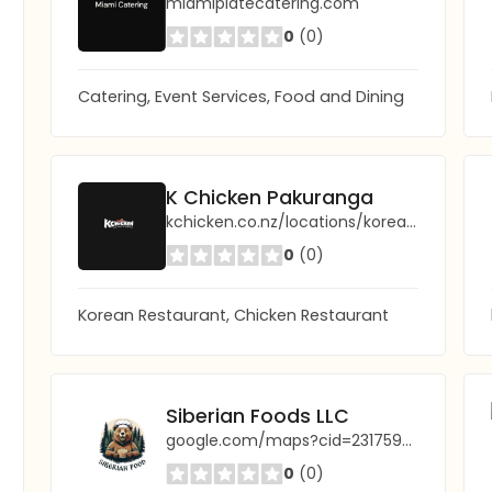
miamiplatecatering.com
0
(0)
Catering, Event Services, Food and Dining
K Chicken Pakuranga
kchicken.co.nz/locations/korean-chicken-taupo/
0
(0)
Korean Restaurant, Chicken Restaurant
Siberian Foods LLC
google.com/maps?cid=2317596580776517156
0
(0)