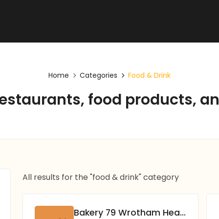
Home
Categories
Food & Drink
restaurants, food products, 
All results for the "food & drink" category
Bakery 79 Wrotham Heath