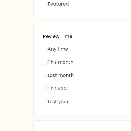
Featured
Review Time
Any time
This month
Last month
This year
Last year