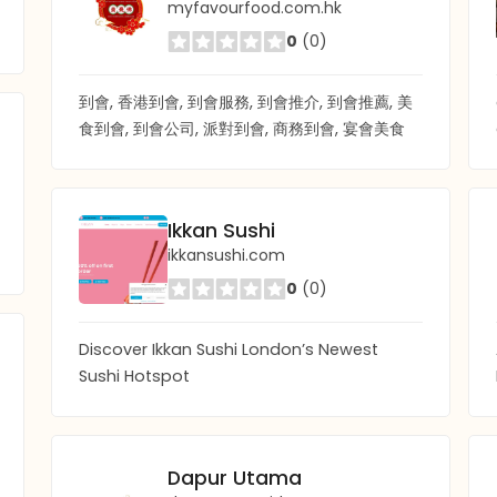
myfavourfood.com.hk
0
(0)
到會, 香港到會, 到會服務, 到會推介, 到會推薦, 美
食到會, 到會公司, 派對到會, 商務到會, 宴會美食
Ikkan Sushi
ikkansushi.com
0
(0)
Discover Ikkan Sushi London’s Newest
Sushi Hotspot
Dapur Utama