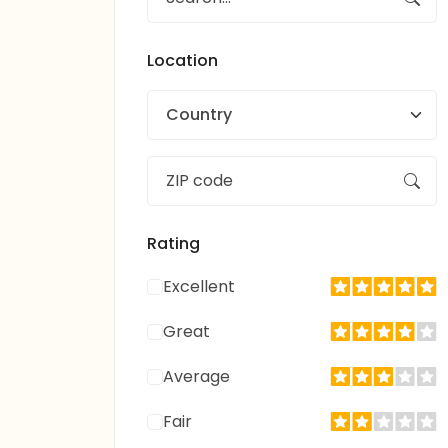
Location
Country
Rating
Excellent
Great
Average
Fair