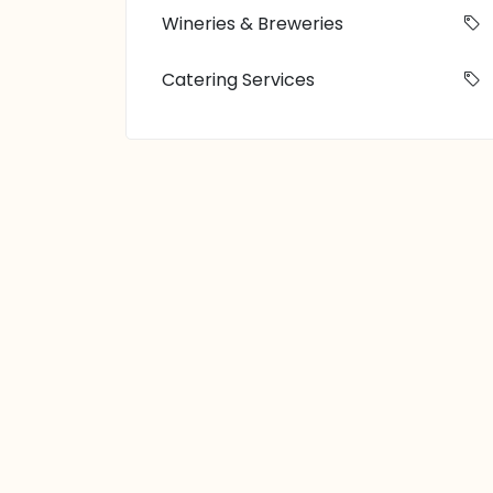
Wineries & Breweries
Catering Services