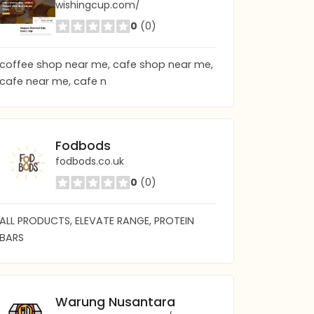
wishingcup.com/
0
(0)
coffee shop near me, cafe shop near me,
cafe near me, cafe n
Fodbods
fodbods.co.uk
0
(0)
ALL PRODUCTS, ELEVATE RANGE, PROTEIN
BARS
Warung Nusantara