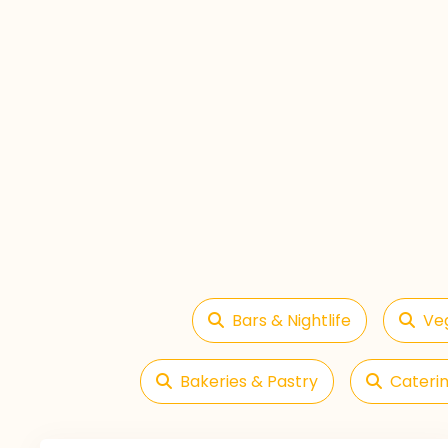
Bars & Nightlife
Ve
Bakeries & Pastry
Caterin