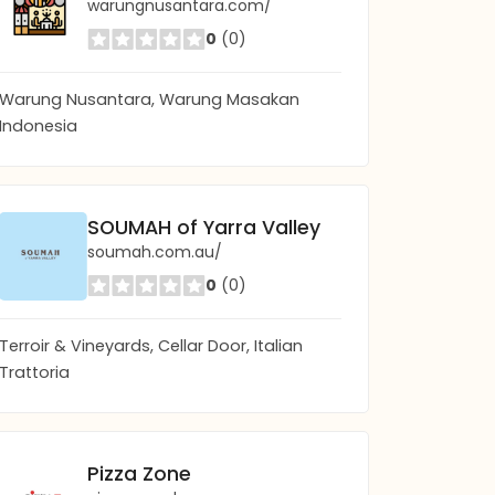
warungnusantara.com/
0
(0)
Warung Nusantara, Warung Masakan
Indonesia
SOUMAH of Yarra Valley
soumah.com.au/
0
(0)
Terroir & Vineyards, Cellar Door, Italian
Trattoria
Pizza Zone