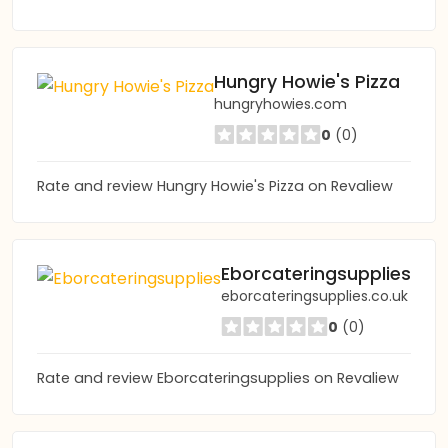
Hungry Howie's Pizza
hungryhowies.com
0
(0)
Rate and review Hungry Howie's Pizza on Revaliew
Eborcateringsupplies
eborcateringsupplies.co.uk
0
(0)
Rate and review Eborcateringsupplies on Revaliew