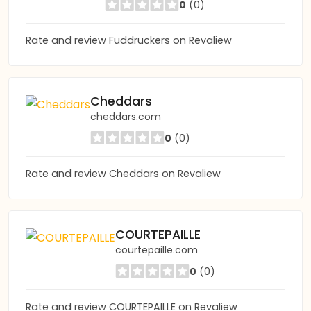
0
(0)
Rate and review Fuddruckers on Revaliew
Cheddars
cheddars.com
0
(0)
Rate and review Cheddars on Revaliew
COURTEPAILLE
courtepaille.com
0
(0)
Rate and review COURTEPAILLE on Revaliew