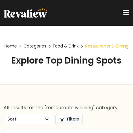
Home
Categories
Food & Drink
Restaurants & Dining
Explore Top Dining Spots
All results for the "restaurants & dining" category
Filters