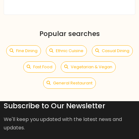
Popular searches
Fine Dining
Ethnic Cuisine
Casual Dining
Fast Food
Vegetarian & Vegan
General Restaurant
Subscribe to Our Newsletter
We'll keep you updated with the latest news and
updates.