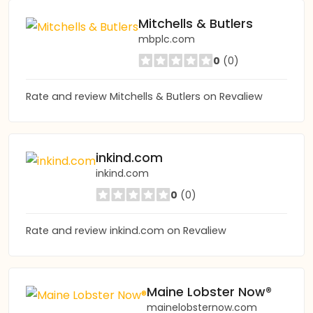
Mitchells & Butlers
mbplc.com
0
(0)
Rate and review Mitchells & Butlers on Revaliew
inkind.com
inkind.com
0
(0)
Rate and review inkind.com on Revaliew
Maine Lobster Now®
mainelobsternow.com