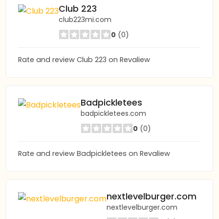
Club 223
club223mi.com
0
(0)
Rate and review Club 223 on Revaliew
Badpickletees
badpickletees.com
0
(0)
Rate and review Badpickletees on Revaliew
nextlevelburger.com
nextlevelburger.com