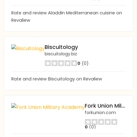
Rate and review Aladdin Mediterranean cuisine on
Revaliew
Biscuitology
biscuitology.biz
0
(0)
Rate and review Biscuitology on Revaliew
Fork Union Military Academy
forkunion.com
0
(0)