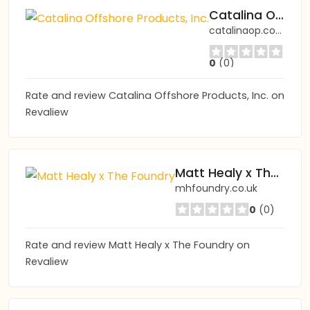
Catalina Offshore Products, Inc.
catalinaop.com
0
(0)
Rate and review Catalina Offshore Products, Inc. on
Revaliew
Matt Healy x The Foundry
mhfoundry.co.uk
0
(0)
Rate and review Matt Healy x The Foundry on
Revaliew