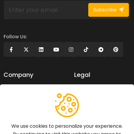
Subscribe
Follow Us:
Company
Legal
About Us
Privacy policy
Contact Us
Terms of use
Support
We use cookies to personalize your experience.