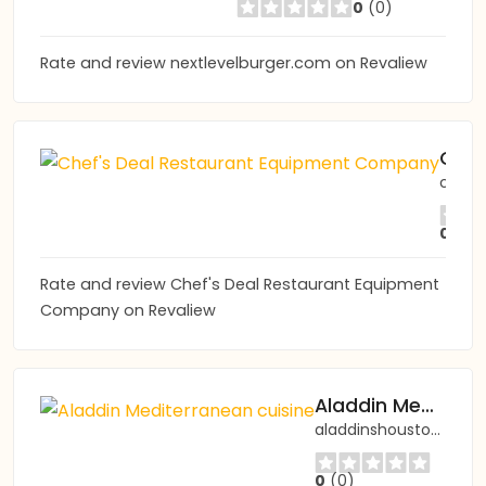
0
(0)
Rate and review nextlevelburger.com on Revaliew
Chef's Deal Restaurant Equipment Company
chefsdeal.com
0
(0)
Rate and review Chef's Deal Restaurant Equipment
Company on Revaliew
Aladdin Mediterranean cuisine
aladdinshouston.com
0
(0)