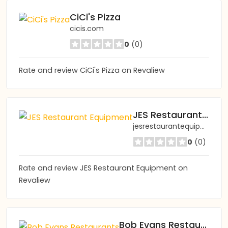
CiCi's Pizza
cicis.com
0
(0)
Rate and review CiCi's Pizza on Revaliew
JES Restaurant Equipment
jesrestaurantequipment.com
0
(0)
Rate and review JES Restaurant Equipment on
Revaliew
Bob Evans Restaurants