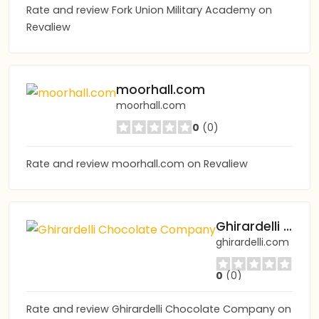
Rate and review Fork Union Military Academy on
Revaliew
moorhall.com
moorhall.com
0
(0)
Rate and review moorhall.com on Revaliew
Ghirardelli Chocolate Company
ghirardelli.com
0
(0)
Rate and review Ghirardelli Chocolate Company on