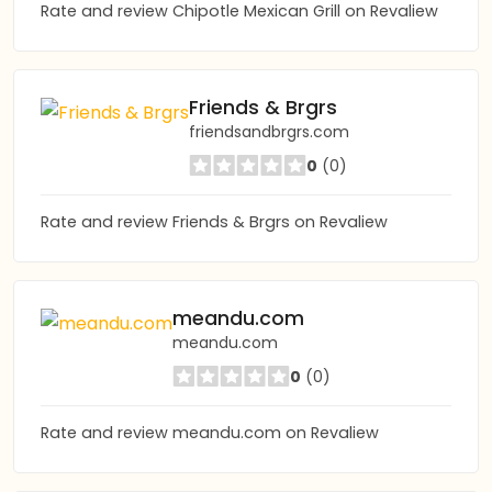
Rate and review Chipotle Mexican Grill on Revaliew
Friends & Brgrs
friendsandbrgrs.com
0
(0)
Rate and review Friends & Brgrs on Revaliew
meandu.com
meandu.com
0
(0)
Rate and review meandu.com on Revaliew