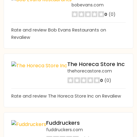
bobevans.com
0
(0)
Rate and review Bob Evans Restaurants on
Revaliew
The Horeca Store Inc
thehorecastore.com
0
(0)
Rate and review The Horeca Store Inc on Revaliew
Fuddruckers
fuddruckers.com