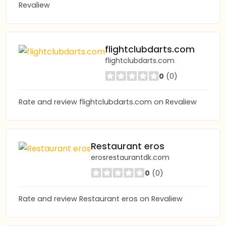
Revaliew
flightclubdarts.com
flightclubdarts.com
0
(0)
Rate and review flightclubdarts.com on Revaliew
Restaurant eros
erosrestaurantdk.com
0
(0)
Rate and review Restaurant eros on Revaliew