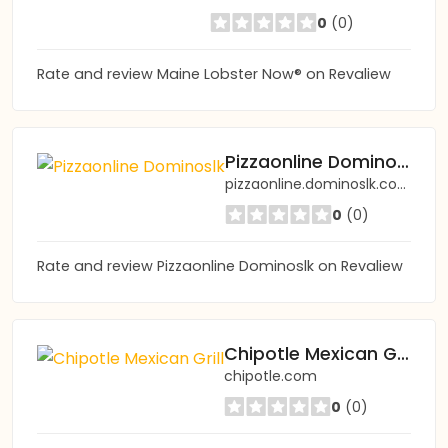
0
(0)
Rate and review Maine Lobster Now® on Revaliew
Pizzaonline Dominoslk
pizzaonline.dominoslk.com
0
(0)
Rate and review Pizzaonline Dominoslk on Revaliew
Chipotle Mexican Grill
chipotle.com
0
(0)