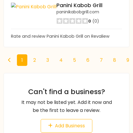
Panini Kabob Grill
paninikabobgrill.com
0
(0)
Rate and review Panini Kabob Grill on Revaliew
1
2
3
4
5
6
7
8
9
Can't find a business?
It may not be listed yet. Add it now and
be the first to leave a review.
Add Business