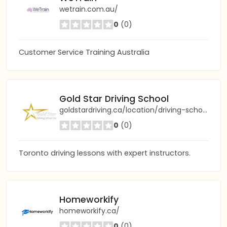
wetrain.com.au/
0
(0)
Customer Service Training Australia
Gold Star Driving School
goldstardriving.ca/location/driving-school-toronto
0
(0)
Toronto driving lessons with expert instructors.
Homeworkify
homeworkify.ca/
0
(0)