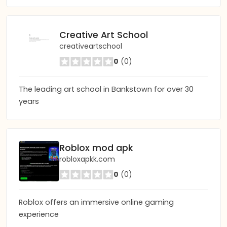
Creative Art School
creativeartschool
0
(0)
The leading art school in Bankstown for over 30
years
Roblox mod apk
robloxapkk.com
0
(0)
Roblox offers an immersive online gaming
experience