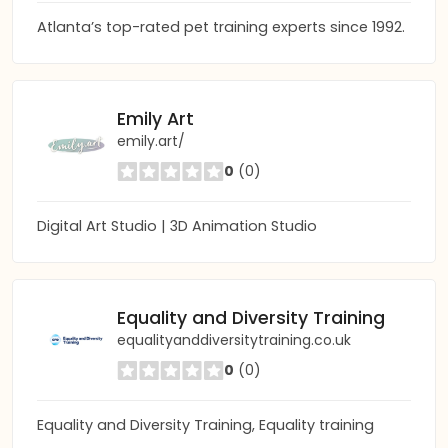
Atlanta’s top-rated pet training experts since 1992.
Emily Art
emily.art/
0
(0)
Digital Art Studio | 3D Animation Studio
Equality and Diversity Training
equalityanddiversitytraining.co.uk
0
(0)
Equality and Diversity Training, Equality training