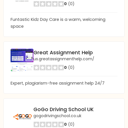
0
(0)
Funtastic Kidz Day Care is a warm, welcoming
space
Great Assignment Help
us.greatassignmenthelp.com/
0
(0)
Expert, plagiarism-free assignment help 24/7
GoGo Driving School UK
gogodrivingschool.co.uk
0
(0)