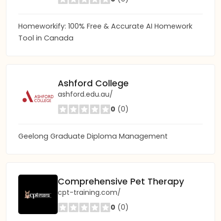
Homeworkify: 100% Free & Accurate AI Homework
Tool in Canada
Ashford College
ashford.edu.au/
0
(0)
Geelong Graduate Diploma Management
Comprehensive Pet Therapy
cpt-training.com/
0
(0)