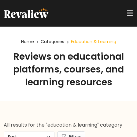
Home
Categories
Education & Learning
Reviews on educational
platforms, courses, and
learning resources
All results for the "education & learning" category
Filters