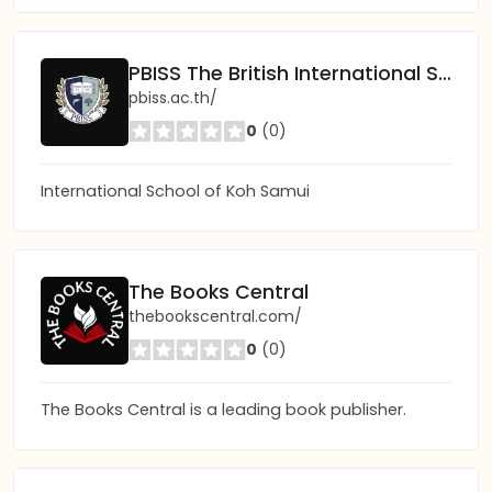
PBISS The British International School of Samui
pbiss.ac.th/
0
(0)
International School of Koh Samui
The Books Central
thebookscentral.com/
0
(0)
The Books Central is a leading book publisher.