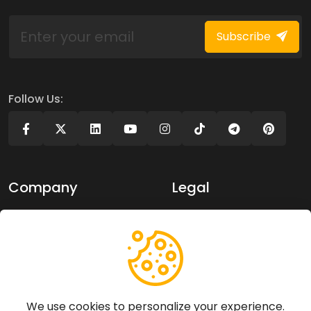
Subscribe
Follow Us:
Company
Legal
About Us
Privacy policy
Contact Us
Terms of use
Support
We use cookies to personalize your experience.