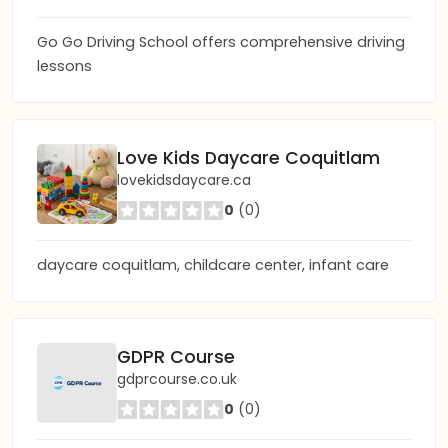
Go Go Driving School offers comprehensive driving
lessons
Love Kids Daycare Coquitlam
lovekidsdaycare.ca
0
(0)
daycare coquitlam, childcare center, infant care
GDPR Course
gdprcourse.co.uk
0
(0)