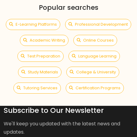
Popular searches
E-Learning Platforms
Professional Development
Academic Writing
Online Courses
Test Preparation
Language Learning
Study Materials
College & University
Tutoring Services
Certification Programs
Subscribe to Our Newsletter
We'll keep you updated with the latest news and
updates.