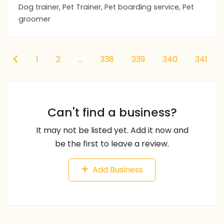
Dog trainer, Pet Trainer, Pet boarding service, Pet
groomer
1
2
...
338
339
340
341
Can't find a business?
It may not be listed yet. Add it now and
be the first to leave a review.
Add Business