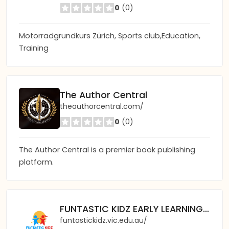
0
(0)
Motorradgrundkurs Zürich, Sports club,Education,
Training
The Author Central
theauthorcentral.com/
0
(0)
The Author Central is a premier book publishing
platform.
FUNTASTIC KIDZ EARLY LEARNING CENTRE
funtastickidz.vic.edu.au/