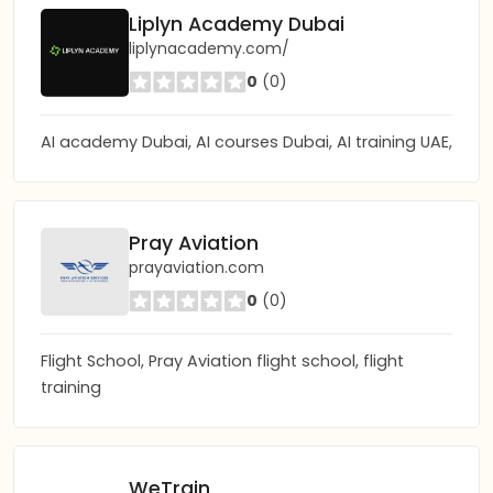
Liplyn Academy Dubai
liplynacademy.com/
0
(0)
AI academy Dubai, AI courses Dubai, AI training UAE,
Pray Aviation
prayaviation.com
0
(0)
Flight School, Pray Aviation flight school, flight
training
WeTrain