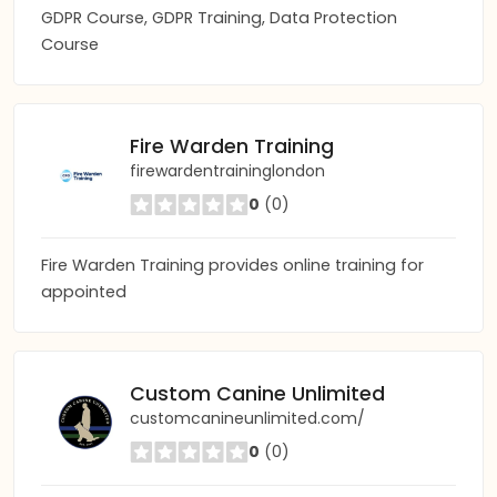
GDPR Course, GDPR Training, Data Protection
Course
Fire Warden Training
firewardentraininglondon
0
(0)
Fire Warden Training provides online training for
appointed
Custom Canine Unlimited
customcanineunlimited.com/
0
(0)