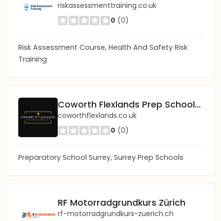
riskassessmenttraining.co.uk
0
(0)
Risk Assessment Course, Health And Safety Risk
Training
Coworth Flexlands Prep School and Nursery
coworthflexlands.co.uk
0
(0)
Preparatory School Surrey, Surrey Prep Schools
RF Motorradgrundkurs Zürich
rf-motorradgrundkurs-zuerich.ch