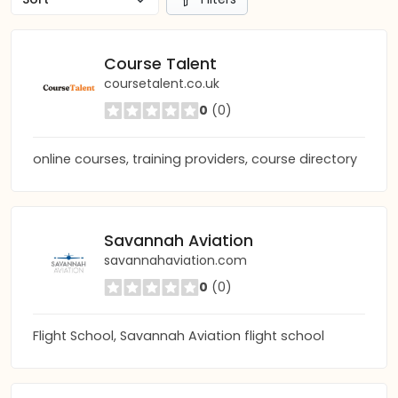
Course Talent
coursetalent.co.uk
0
(0)
online courses, training providers, course directory
Savannah Aviation
savannahaviation.com
0
(0)
Flight School, Savannah Aviation flight school