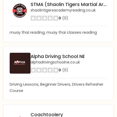
STMA (Shaolin Tigers Martial Arts) Academy Reading
shaolintigersacademyreading.co.uk
0
(0)
muay thai reading, muay thai classes reading
Alpha Driving School NE
alphadrivingschoolne.co.uk
0
(0)
Driving Lessons, Beginner Drivers, Drivers Refresher
Course
Coachtoolery