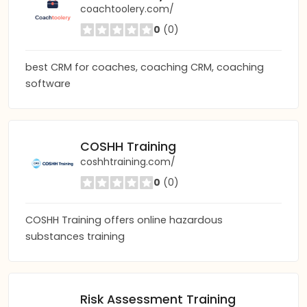
coachtoolery.com/
0
(0)
best CRM for coaches, coaching CRM, coaching
software
COSHH Training
coshhtraining.com/
0
(0)
COSHH Training offers online hazardous
substances training
Risk Assessment Training