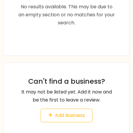
No results available. This may be due to
an empty section or no matches for your
search.
Can't find a business?
It may not be listed yet. Add it now and
be the first to leave a review.
Add Business