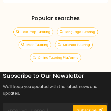
Popular searches
Test Prep Tutoring
Language Tutoring
Math Tutoring
Science Tutoring
Online Tutoring Platforms
Subscribe to Our Newsletter
We'll keep you updated with the latest news and
updates.
Subscribe