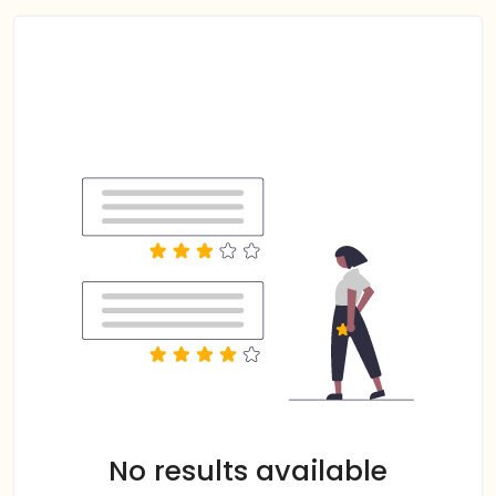
No results available