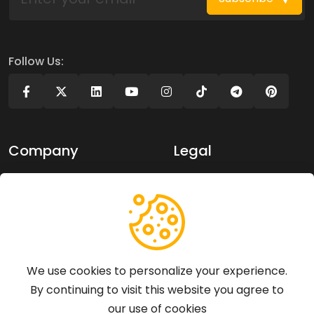
Follow Us:
Company
Legal
About Us
Privacy policy
Contact Us
Terms of use
Support
We use cookies to personalize your experience.
By continuing to visit this website you agree to
Articles
our use of cookies