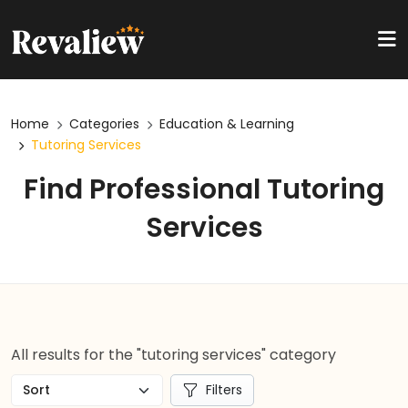
Home
Categories
Education & Learning
Tutoring Services
Find Professional Tutoring
Services
All results for the "tutoring services" category
Filters