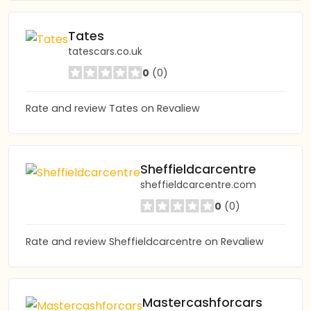
Tates
tatescars.co.uk
0
(0)
Rate and review Tates on Revaliew
Sheffieldcarcentre
sheffieldcarcentre.com
0
(0)
Rate and review Sheffieldcarcentre on Revaliew
Mastercashforcars