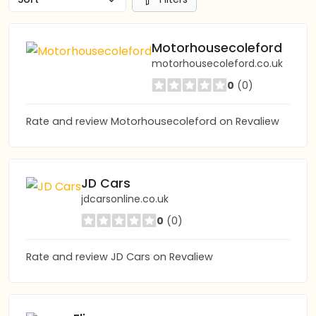
Motorhousecoleford
motorhousecoleford.co.uk
0
(0)
Rate and review Motorhousecoleford on Revaliew
JD Cars
jdcarsonline.co.uk
0
(0)
Rate and review JD Cars on Revaliew