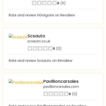
0
(0)
Rate and review HGrégoire on Revaliew
Scsauto
scsauto.co.uk
0
(0)
Rate and review Scsauto on Revaliew
Pavillioncarsales
pavillioncarsales.com
0
(0)