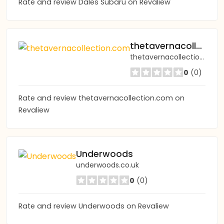
Rate and review Dales Subaru on Revaliew
thetavernacollection.com
thetavernacollection.com
0
(0)
Rate and review thetavernacollection.com on
Revaliew
Underwoods
underwoods.co.uk
0
(0)
Rate and review Underwoods on Revaliew