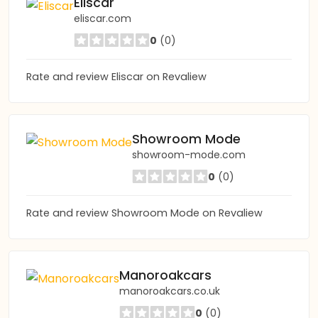
Eliscar
eliscar.com
0
(0)
Rate and review Eliscar on Revaliew
Showroom Mode
showroom-mode.com
0
(0)
Rate and review Showroom Mode on Revaliew
Manoroakcars
manoroakcars.co.uk
0
(0)