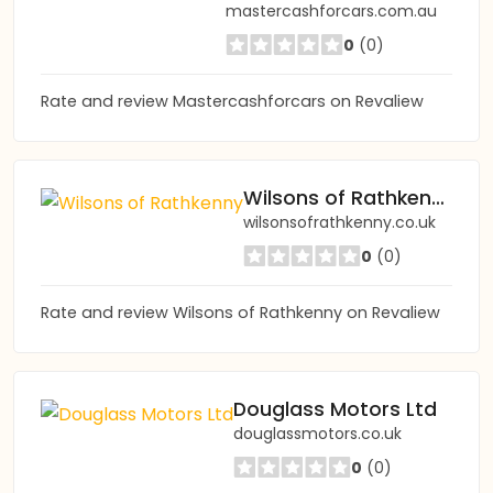
mastercashforcars.com.au
0
(0)
Rate and review Mastercashforcars on Revaliew
Wilsons of Rathkenny
wilsonsofrathkenny.co.uk
0
(0)
Rate and review Wilsons of Rathkenny on Revaliew
Douglass Motors Ltd
douglassmotors.co.uk
0
(0)