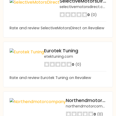
SelectiveMotorsDirect
selectivemotorsdirect.co.uk
0
(0)
Rate and review SelectiveMotorsDirect on Revaliew
Eurotek Tuning
etektuning.com
0
(0)
Rate and review Eurotek Tuning on Revaliew
Northendmotorcompany
northendmotorcompany.com
0
(0)