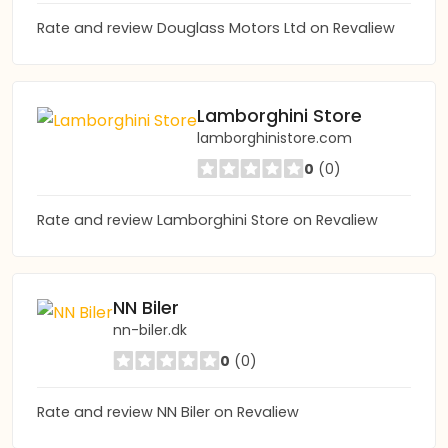
Rate and review Douglass Motors Ltd on Revaliew
Lamborghini Store
lamborghinistore.com
0
(0)
Rate and review Lamborghini Store on Revaliew
NN Biler
nn-biler.dk
0
(0)
Rate and review NN Biler on Revaliew