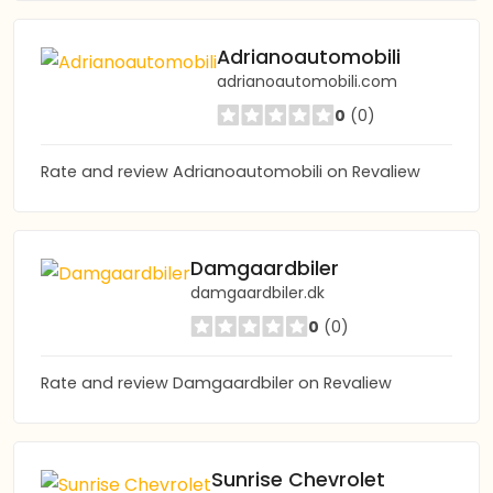
Adrianoautomobili
adrianoautomobili.com
0
(0)
Rate and review Adrianoautomobili on Revaliew
Damgaardbiler
damgaardbiler.dk
0
(0)
Rate and review Damgaardbiler on Revaliew
Sunrise Chevrolet