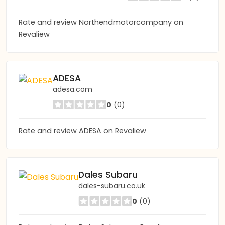
Rate and review Northendmotorcompany on
Revaliew
ADESA
adesa.com
0
(0)
Rate and review ADESA on Revaliew
Dales Subaru
dales-subaru.co.uk
0
(0)