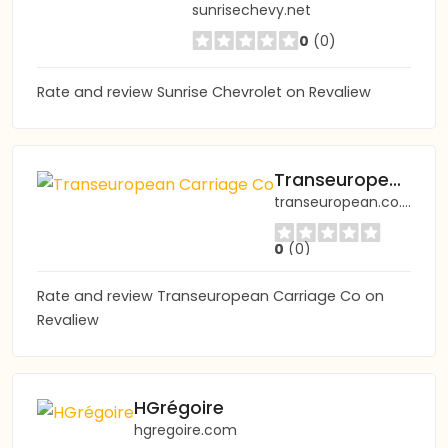
sunrisechevy.net
0
(0)
Rate and review Sunrise Chevrolet on Revaliew
Transeuropean Carriage Co
transeuropean.co.uk
0
(0)
Rate and review Transeuropean Carriage Co on
Revaliew
HGrégoire
hgregoire.com