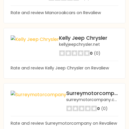
Rate and review Manoroakcars on Revaliew
Kelly Jeep Chrysler
kellyjeepchrysler.net
0
(0)
Rate and review Kelly Jeep Chrysler on Revaliew
Surreymotorcompany
surreymotorcompany.co.uk
0
(0)
Rate and review Surreymotorcompany on Revaliew