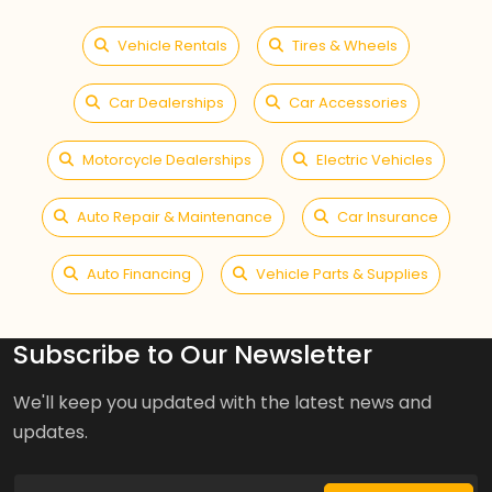
Vehicle Rentals
Tires & Wheels
Car Dealerships
Car Accessories
Motorcycle Dealerships
Electric Vehicles
Auto Repair & Maintenance
Car Insurance
Auto Financing
Vehicle Parts & Supplies
Subscribe to Our Newsletter
We'll keep you updated with the latest news and
updates.