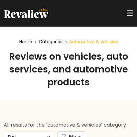
Home
Categories
Automotive & Vehicles
Reviews on vehicles, auto
services, and automotive
products
All results for the "automotive & vehicles" category
Filters