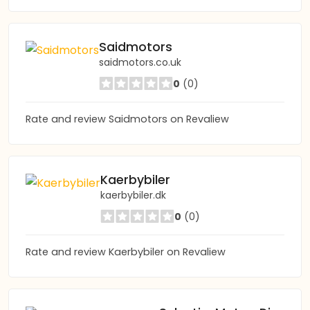
Saidmotors
saidmotors.co.uk
0
(0)
Rate and review Saidmotors on Revaliew
Kaerbybiler
kaerbybiler.dk
0
(0)
Rate and review Kaerbybiler on Revaliew