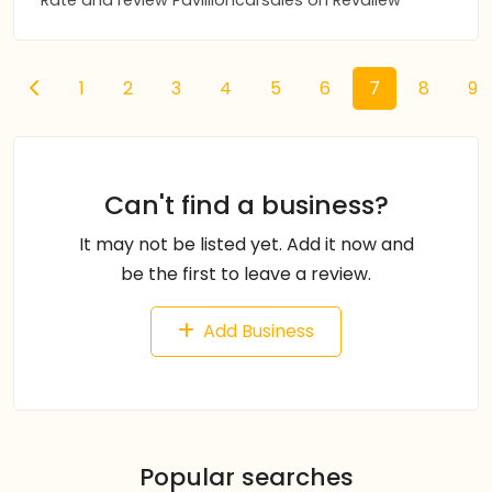
Rate and review Pavillioncarsales on Revaliew
1
2
3
4
5
6
7
8
9
Can't find a business?
It may not be listed yet. Add it now and
be the first to leave a review.
Add Business
Popular searches