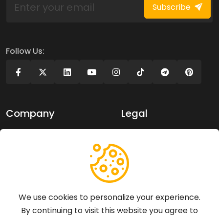
Subscribe
Follow Us:
Company
Legal
About Us
Privacy policy
Contact Us
Terms of use
Support
We use cookies to personalize your experience.
By continuing to visit this website you agree to
Articles