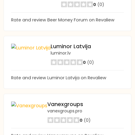
0
(0)
Rate and review Beer Money Forum on Revaliew
Luminor Latvija
luminor.lv
0
(0)
Rate and review Luminor Latvija on Revaliew
Vanexgroups
vanexgroups.pro
0
(0)