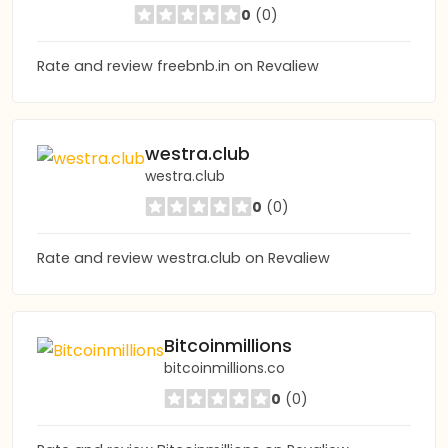
0
(0)
Rate and review freebnb.in on Revaliew
westra.club
westra.club
0
(0)
Rate and review westra.club on Revaliew
Bitcoinmillions
bitcoinmillions.co
0
(0)