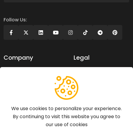
Follow Us:
Company
Legal
About Us
Privacy policy
Contact Us
Terms of use
Support
We use cookies to personalize your experience.
By continuing to visit this website you agree to
Articles
our use of cookies
FAQs