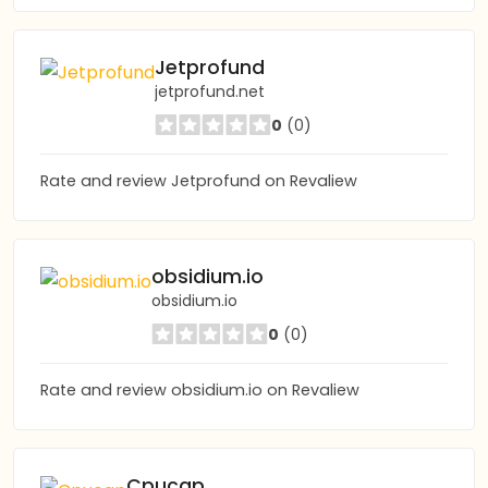
Jetprofund
jetprofund.net
0
(0)
Rate and review Jetprofund on Revaliew
obsidium.io
obsidium.io
0
(0)
Rate and review obsidium.io on Revaliew
Cpucap