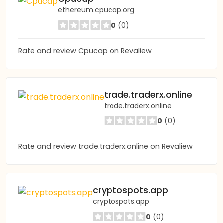
ethereum.cpucap.org
0
(0)
Rate and review Cpucap on Revaliew
trade.traderx.online
trade.traderx.online
0
(0)
Rate and review trade.traderx.online on Revaliew
cryptospots.app
cryptospots.app
0
(0)