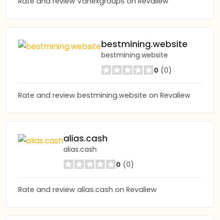
Rate and review Vanexgroups on Revaliew
bestmining.website
bestmining.website
0
(0)
Rate and review bestmining.website on Revaliew
alias.cash
alias.cash
0
(0)
Rate and review alias.cash on Revaliew