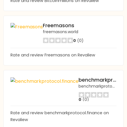
Rate and review Bitcoinmillions on Revaliew
Freemasons
freemasons.world
0
(0)
Rate and review Freemasons on Revaliew
benchmarkprotocol.finance
benchmarkprotocol.finance
0
(0)
Rate and review benchmarkprotocol.finance on
Revaliew