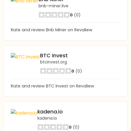
bnb-miner.live
0
(0)
Rate and review Bnb Miner on Revaliew
BTC Invest
btcinvest.org
0
(0)
Rate and review BTC Invest on Revaliew
kadena.io
kadena.io
0
(0)