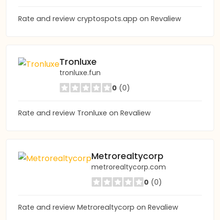
Rate and review cryptospots.app on Revaliew
Tronluxe
tronluxe.fun
0
(0)
Rate and review Tronluxe on Revaliew
Metrorealtycorp
metrorealtycorp.com
0
(0)
Rate and review Metrorealtycorp on Revaliew