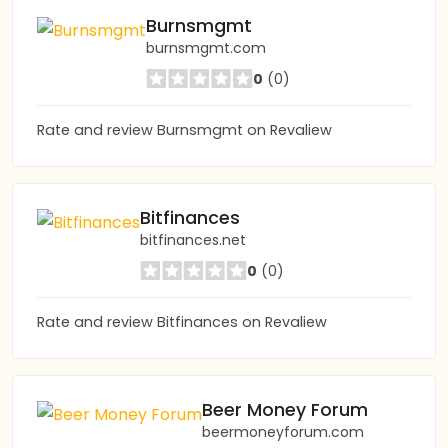
Burnsmgmt
burnsmgmt.com
0
(0)
Rate and review Burnsmgmt on Revaliew
Bitfinances
bitfinances.net
0
(0)
Rate and review Bitfinances on Revaliew
Beer Money Forum
beermoneyforum.com