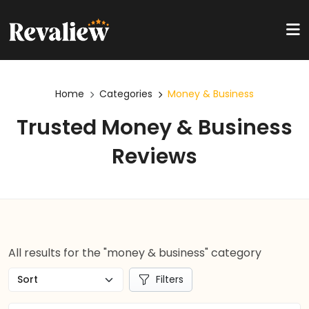
Home
Categories
Money & Business
Trusted Money & Business
Reviews
All results for the "money & business" category
Filters