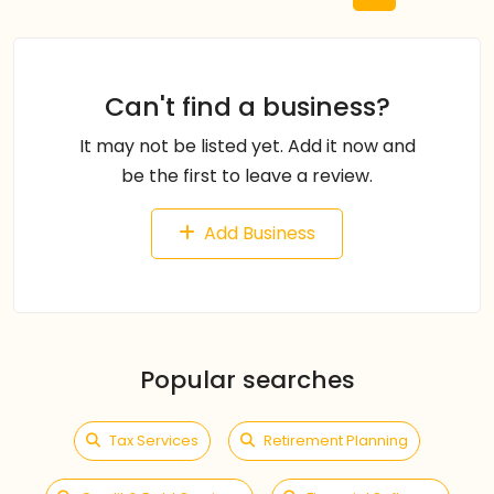
Can't find a business?
It may not be listed yet. Add it now and
be the first to leave a review.
Add Business
Popular searches
Tax Services
Retirement Planning