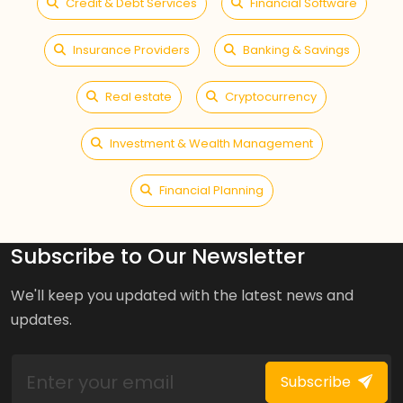
Credit & Debt Services
Financial Software
Insurance Providers
Banking & Savings
Real estate
Cryptocurrency
Investment & Wealth Management
Financial Planning
Subscribe to Our Newsletter
We'll keep you updated with the latest news and
updates.
Subscribe