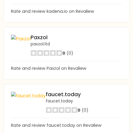
Rate and review kadena.io on Revaliew
Paxzol
paxzol.ltd
0
(0)
Rate and review Paxzol on Revaliew
faucet.today
faucet.today
0
(0)
Rate and review faucet.today on Revaliew