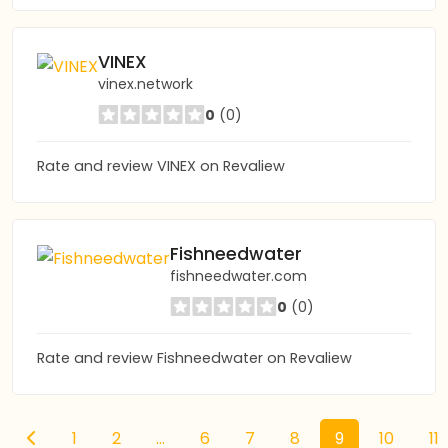
VINEX
vinex.network
0
(0)
Rate and review VINEX on Revaliew
Fishneedwater
fishneedwater.com
0
(0)
Rate and review Fishneedwater on Revaliew
1
2
...
6
7
8
9
10
11