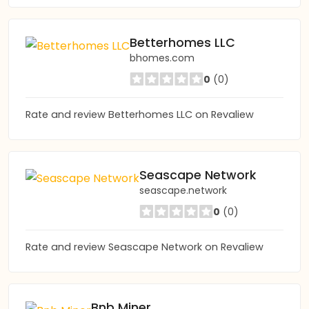
Betterhomes LLC
bhomes.com
0
(0)
Rate and review Betterhomes LLC on Revaliew
Seascape Network
seascape.network
0
(0)
Rate and review Seascape Network on Revaliew
Bnb Miner