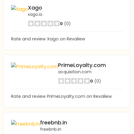
Xago
xago.io
0
(0)
Rate and review Xago on Revaliew
PrimeLoyalty.com
acquisition.com
0
(0)
Rate and review PrimeLoyalty.com on Revaliew
freebnb.in
freebnb.in