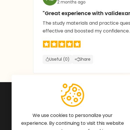
2 months ago
"Great experience with valide
The study materials and practice que
effective and boosted my confidence
Useful (0)
Share
Subscribe to Our Newsle
We'll keep you updated with the latest ne
We use cookies to personalize your
experience. By continuing to visit this website