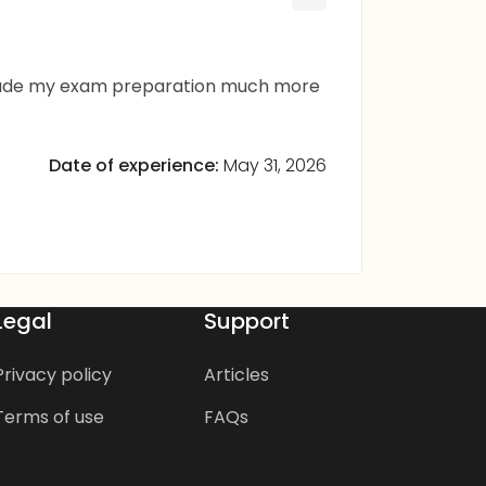
m made my exam preparation much more
Date of experience:
May 31, 2026
Legal
Support
Privacy policy
Articles
Terms of use
FAQs