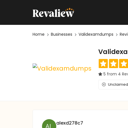
Home
Businesses
Validexamdumps
Rev
Valide
5 from 4 Re
Unclaimed 
alexd278c7