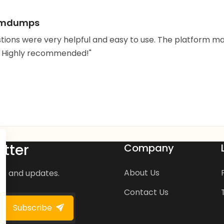
xamdumps
stions were very helpful and easy to use. The platfor
. Highly recommended!"
tter
Company
About Us
ws and updates.
Contact Us
Subscribe