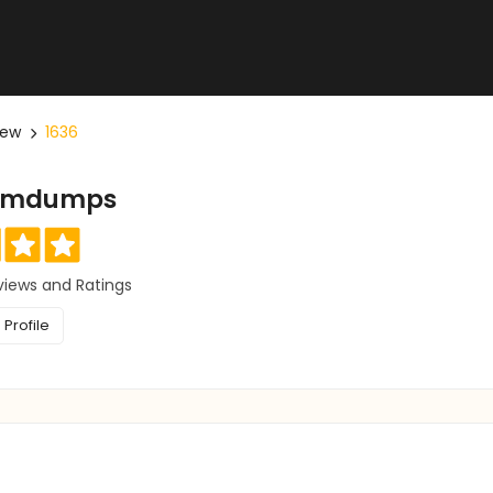
iew
1636
xamdumps
views and Ratings
Profile