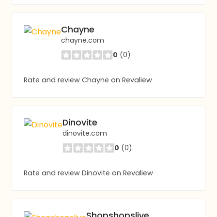
Chayne
chayne.com
0
(0)
Rate and review Chayne on Revaliew
Dinovite
dinovite.com
0
(0)
Rate and review Dinovite on Revaliew
Shopshopslive