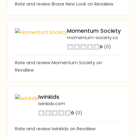
Rate and review Brave New Look on Revaliew
Momentum Society
momentum-society.co
0
(0)
Rate and review Momentum Society on
Revaliew
Iwinkids
iwinkids.com
0
(0)
Rate and review Iwinkids on Revaliew