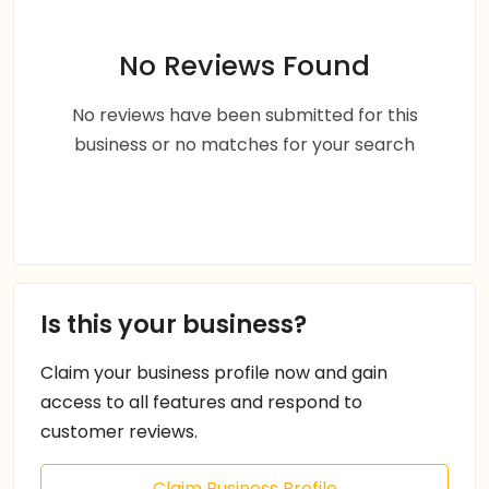
No Reviews Found
No reviews have been submitted for this
business or no matches for your search
Is this your business?
Claim your business profile now and gain
access to all features and respond to
customer reviews.
Claim Business Profile