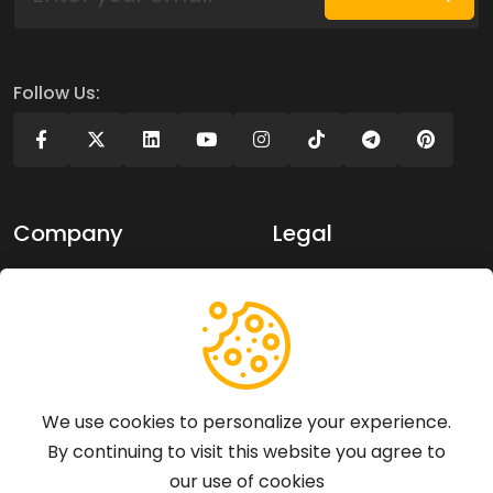
Follow Us:
Company
Legal
About Us
Privacy policy
Contact Us
Terms of use
Support
We use cookies to personalize your experience.
By continuing to visit this website you agree to
Articles
our use of cookies