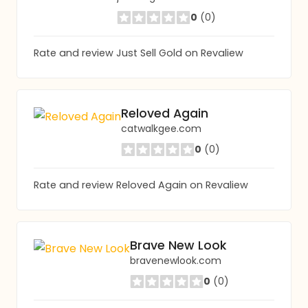
0
(0)
Rate and review Just Sell Gold on Revaliew
Reloved Again
catwalkgee.com
0
(0)
Rate and review Reloved Again on Revaliew
Brave New Look
bravenewlook.com
0
(0)