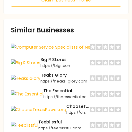
Similar Businesses
Computer Ser
https://cssof
Big R Stores
https://bigr.com
Heaks Glory
https://heaks-glory.com
The Essential
https://theessential.com
ChooseTexasPower.org
https://choosetexaspower.org
Teeblissful
https://teeblissful.com