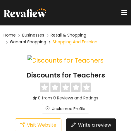
Home
Businesses
Retail & Shopping
General Shopping
Shopping And Fashion
Discounts for Teachers
0 from 0 Reviews and Ratings
Unclaimed Profile
Visit Website
Write a review