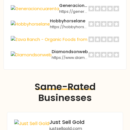
Generacioncuarenta
https://generacioncuarenta.com
Hobbyhorselane
https://hobbyhorselane.co.uk
Z
h
Diamondsonweb
https://www.diamondsonweb.com
Same-Rated
Businesses
Just Sell Gold
justsellgold.com