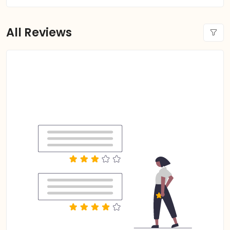
All Reviews