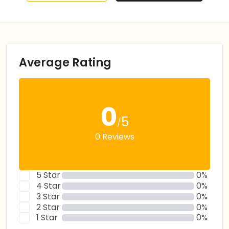
Average Rating
0
5
/
0 Reviews
5 Star
0%
4 Star
0%
3 Star
0%
2 Star
0%
1 Star
0%