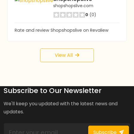
shopshopslive.com
0
(0)
Rate and review Shopshopslive on Revaliew
View All
Subscribe to Our Newsletter
We'll keep you updated with the latest news and
updates.
Subscribe