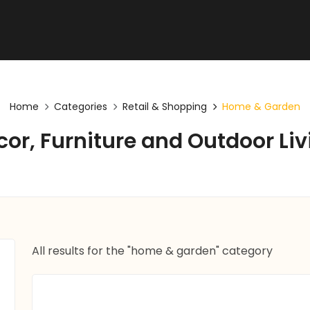
Home
Categories
Retail & Shopping
Home & Garden
cor, Furniture and Outdoor Liv
All results for the "home & garden" category