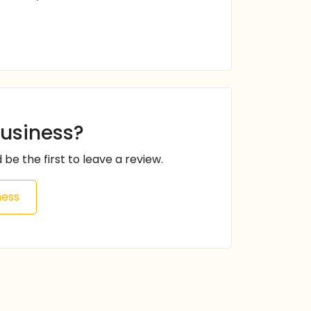
business?
 be the first to leave a review.
ness