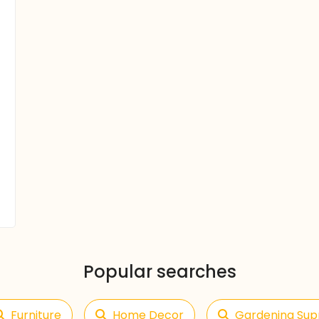
Popular searches
Furniture
Home Decor
Gardening Sup