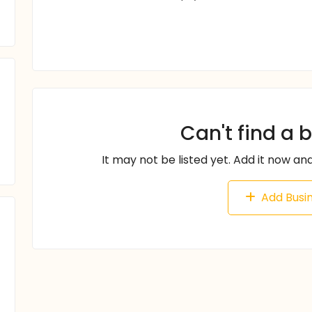
Can't find a 
It may not be listed yet. Add it now and
Add Busi