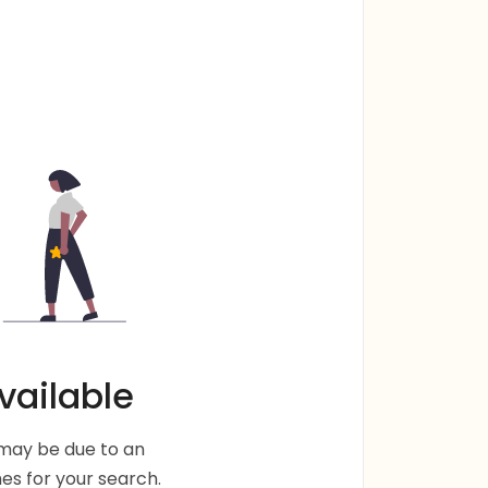
vailable
s may be due to an
s for your search.