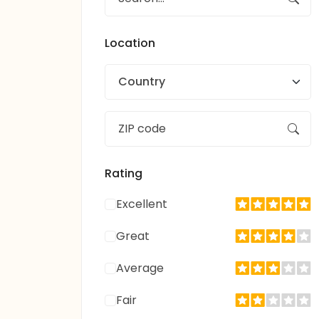
Location
Country
Rating
Excellent
Great
Average
Fair