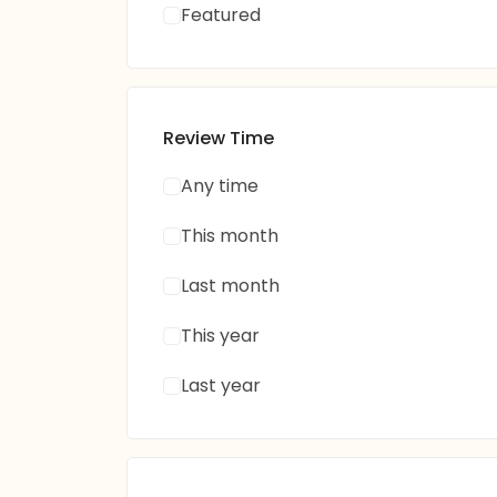
Featured
Review Time
Any time
This month
Last month
This year
Last year