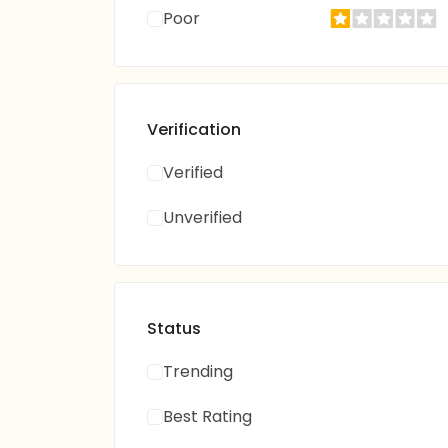
Poor
Verification
Verified
Unverified
Status
Trending
Best Rating