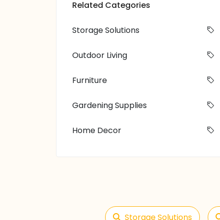
Related Categories
Storage Solutions
Outdoor Living
Furniture
Gardening Supplies
Home Decor
Storage Solutions