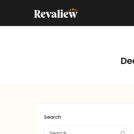
De
Search