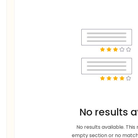
No results a
No results available. Thi
empty section or no matche