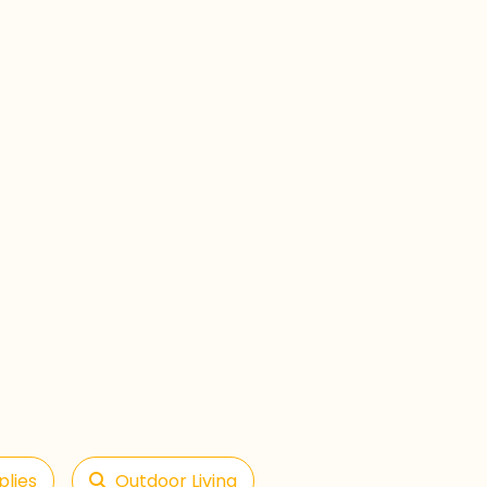
plies
Outdoor Living