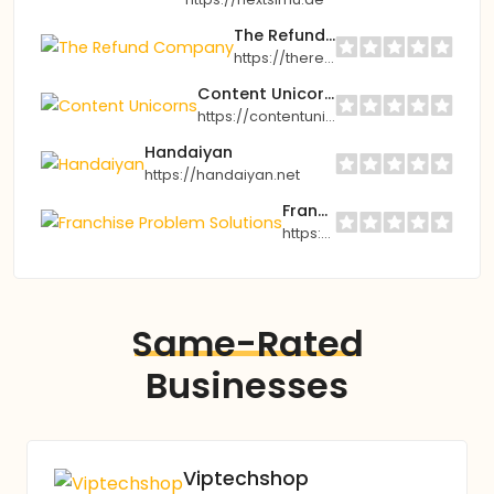
The Refund Company
https://therefundcompany.com
Content Unicorns
https://contentunicorns.com
Handaiyan
https://handaiyan.net
Franchise Problem Solutions
https://franchiseproblemsolutions.co.uk
Same-Rated
Businesses
Viptechshop