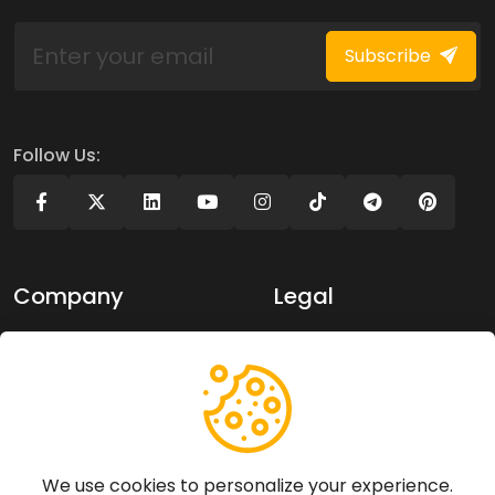
Subscribe
Follow Us:
Company
Legal
About Us
Privacy policy
Contact Us
Terms of use
Support
We use cookies to personalize your experience.