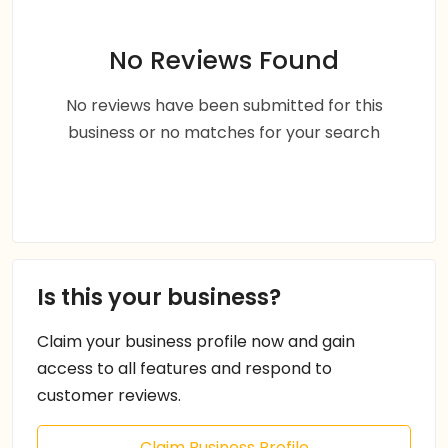
No Reviews Found
No reviews have been submitted for this
business or no matches for your search
Is this your business?
Claim your business profile now and gain
access to all features and respond to
customer reviews.
Claim Business Profile