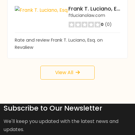
Frank T. Luciano, Esq.
ftlucianolaw.com
0
(0)
Rate and review Frank T. Luciano, Esq. on
Revaliew
View All
Subscribe to Our Newsletter
We'll keep you updated with the latest news and
updates.