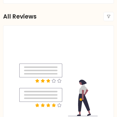
All Reviews