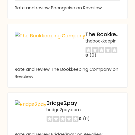
Rate and review Poengreise on Revaliew
The Bookkeeping Company
thebookkeepingcomp.org
0
(0)
Rate and review The Bookkeeping Company on
Revaliew
Bridge2pay
bridge2pay.com
0
(0)
Rate and review Bridge2pay on Revaliew