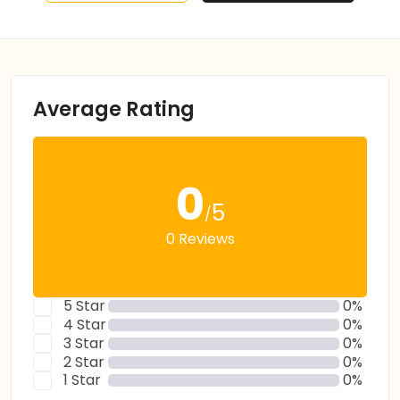
Average Rating
0
5
/
0 Reviews
5 Star
0%
4 Star
0%
3 Star
0%
2 Star
0%
1 Star
0%