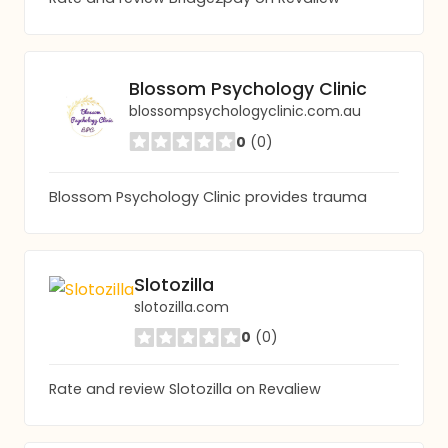
Blossom Psychology Clinic
blossompsychologyclinic.com.au
0
(0)
Blossom Psychology Clinic provides trauma
Slotozilla
slotozilla.com
0
(0)
Rate and review Slotozilla on Revaliew