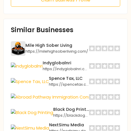
Similar Businesses
Mile High Sober Living
https://milehighsoberliving.com/
Indyglobalnri
https://indyglobalnri.com
Spence Tax, LLC
https://spencetax.com
Abroad Path
https://abro
Black Dog Printing
https://blackdogprinting.org
NextSimu Media
https://nextsimu.de