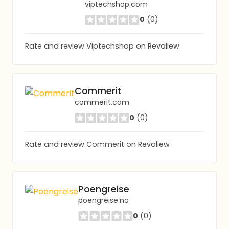
viptechshop.com
0
(0)
Rate and review Viptechshop on Revaliew
Commerit
commerit.com
0
(0)
Rate and review Commerit on Revaliew
Poengreise
poengreise.no
0
(0)