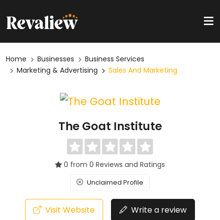
Home
Businesses
Business Services
Marketing & Advertising
Sales And Marketing
The Goat Institute
0 from 0 Reviews and Ratings
Unclaimed Profile
Visit Website
Write a review