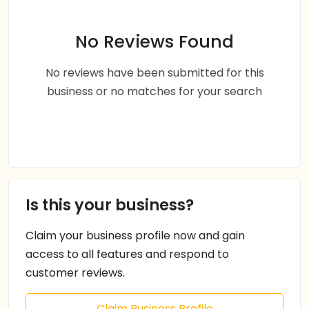
No Reviews Found
No reviews have been submitted for this
business or no matches for your search
Is this your business?
Claim your business profile now and gain
access to all features and respond to
customer reviews.
Claim Business Profile