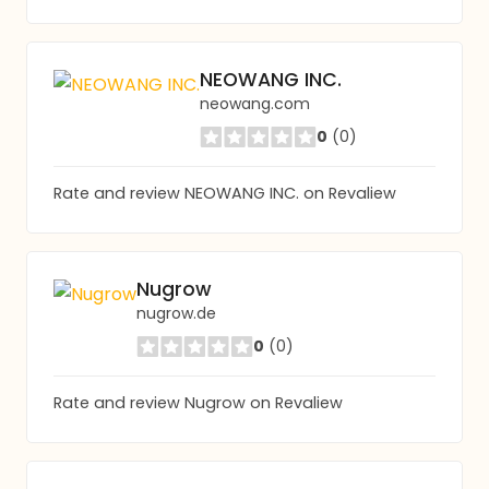
NEOWANG INC.
neowang.com
0
(0)
Rate and review NEOWANG INC. on Revaliew
Nugrow
nugrow.de
0
(0)
Rate and review Nugrow on Revaliew