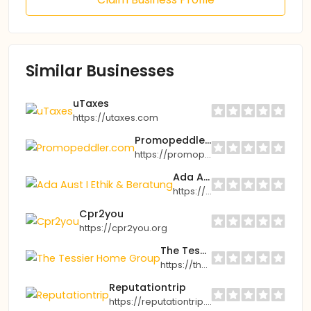
Similar Businesses
uTaxes
https://utaxes.com
Promopeddler.com
https://promopeddler.com
Ada Aust I Ethik & Beratung
https://aust-ethikberatung.de
Cpr2you
https://cpr2you.org
The Tessier Home Group
https://thetessierhomegroup.com
Reputationtrip
https://reputationtrip.com