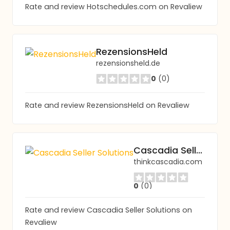
Rate and review Hotschedules.com on Revaliew
RezensionsHeld
rezensionsheld.de
0
(0)
Rate and review RezensionsHeld on Revaliew
Cascadia Seller Solutions
thinkcascadia.com
0
(0)
Rate and review Cascadia Seller Solutions on
Revaliew