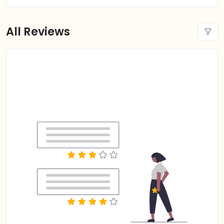
All Reviews