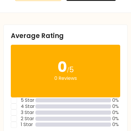
Average Rating
0
5
/
0 Reviews
5 Star
0%
4 Star
0%
3 Star
0%
2 Star
0%
1 Star
0%