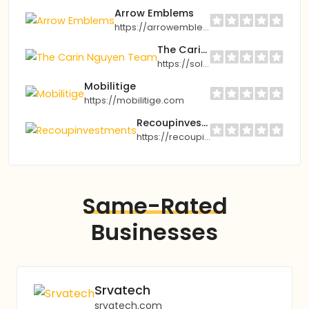
Arrow Emblems
https://arrowemblems.com
The Carin Nguyen Team
https://soldbycarin.com
Mobilitige
https://mobilitige.com
Recoupinvestments
https://recoupinvestments.com
Same-Rated
Businesses
Srvatech
srvatech.com