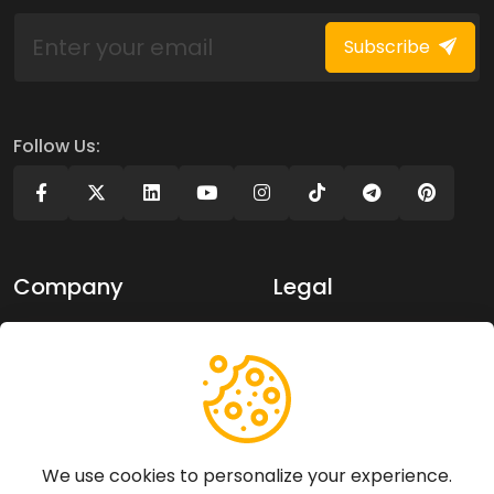
Subscribe
Follow Us:
Company
Legal
About Us
Privacy policy
Contact Us
Terms of use
Support
We use cookies to personalize your experience.