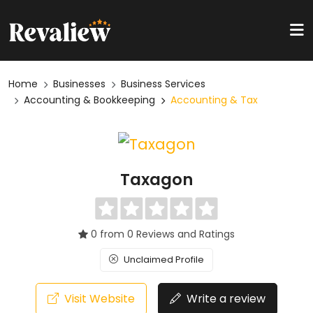
Home
Businesses
Business Services
Accounting & Bookkeeping
Accounting & Tax
Taxagon
0 from 0 Reviews and Ratings
Unclaimed Profile
Visit Website
Write a review