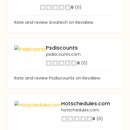
0
(0)
Rate and review Srvatech on Revaliew
Psdiscounts
psdiscounts.com
0
(0)
Rate and review Psdiscounts on Revaliew
Hotschedules.com
hotschedules.com
0
(0)