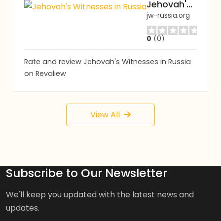
Jehovah's Witnesses in Russia
jw-russia.org
0
(0)
Rate and review Jehovah's Witnesses in Russia
on Revaliew
View All
Subscribe to Our Newsletter
We'll keep you updated with the latest news and
updates.