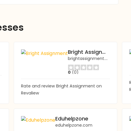
esses
Bright Assignment
brightassignment.com
0
(0)
Rate and review Bright Assignment on
Revaliew
Eduhelpzone
eduhelpzone.com