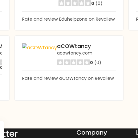
0
(0)
Rate and review Eduhelpzone on Revaliew
AKTIF EDUCATION ABROAD AGENCY
aCOWtancy
aktifedu.com
acowtancy.com
0
(0)
0
(0)
Rate and review aCOWtancy on Revaliew
tter
Company