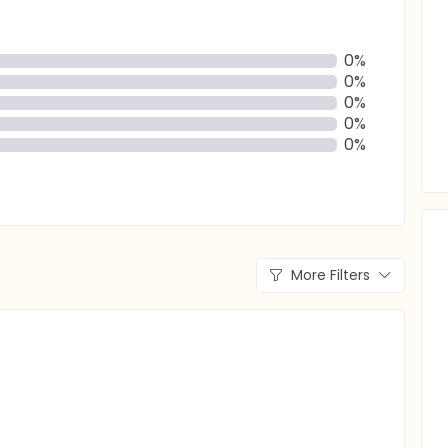
0%
0%
0%
0%
0%
More Filters