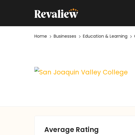
Home
Businesses
Education & Learning
Average Rating