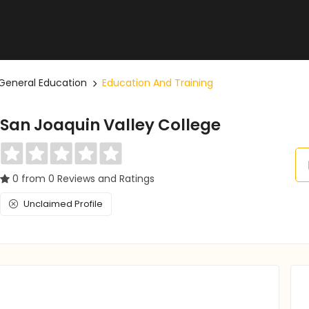
General Education
Education And Training
San Joaquin Valley College
0 from 0 Reviews and Ratings
Unclaimed Profile