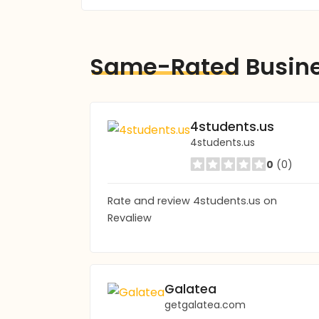
Same-Rated
Busin
4students.us
4students.us
0
(0)
Rate and review 4students.us on
Revaliew
Galatea
getgalatea.com