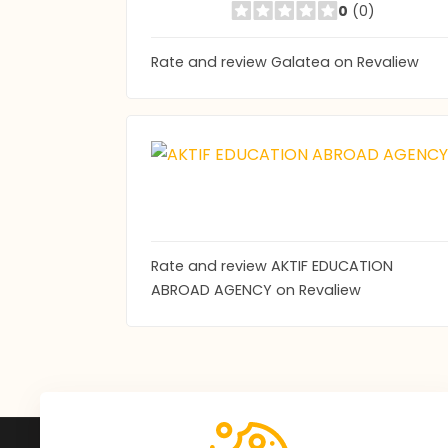
0
(0)
Rate and review Galatea on Revaliew
Rate and review AKTIF EDUCATION
ABROAD AGENCY on Revaliew
Subscribe to Our Newsle