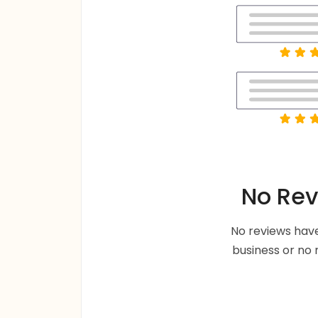
No Rev
No reviews have
business or no