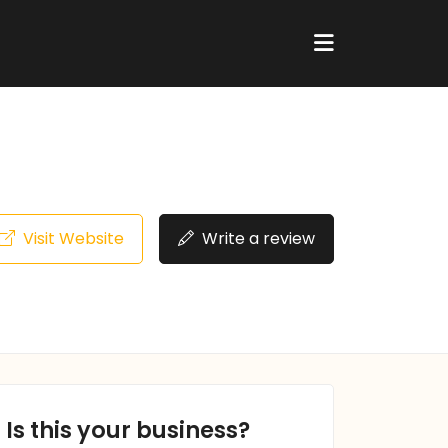
Visit Website
Write a review
Is this your business?