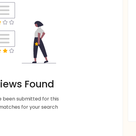
iews Found
 been submitted for this
 matches for your search