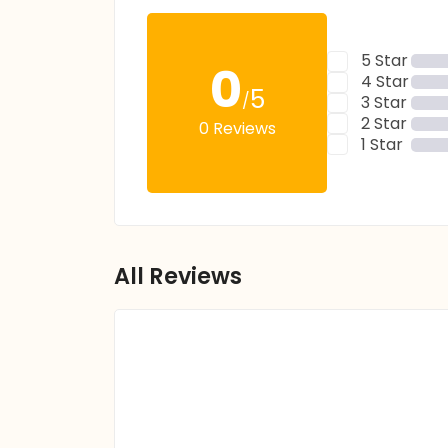
5 Star
0
4 Star
5
/
3 Star
2 Star
0 Reviews
1 Star
All Reviews