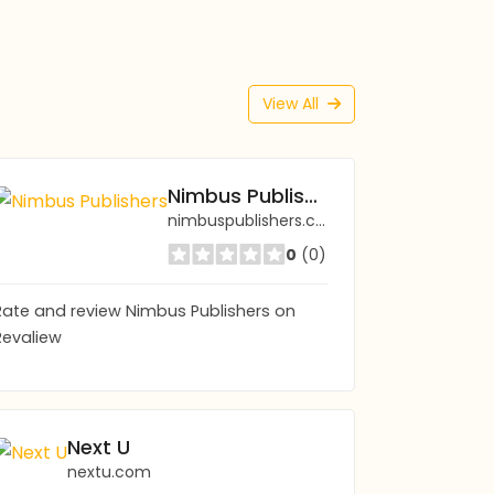
View All
Nimbus Publishers
nimbuspublishers.com
0
(0)
Rate and review Nimbus Publishers on
Revaliew
Next U
nextu.com