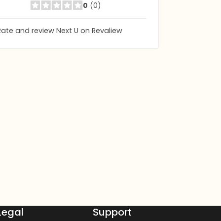
0
(0)
Rate and review Next U on Revaliew
Legal
Support