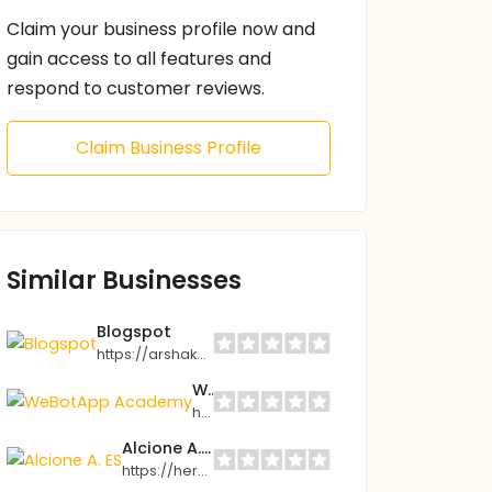
Claim your business profile now and
gain access to all features and
respond to customer reviews.
Claim Business Profile
Similar Businesses
Blogspot
https://arshak3ed.blogspot.com
WeBotApp Academy
https://academy.webotapp.com
Alcione A. ES
https://hercolubus.tv