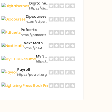
Digitalheroes
https://digitalheroes.com
Dipcourses
https://dipcourses.store
Pdfcerts
https://pdfcerts.com
Next Math
https://next-math.com
My STEM Resume
https://mystemresume.com
Payroll
https://payroll.org
Lightning Press Book Printing
https://lightning-press.com