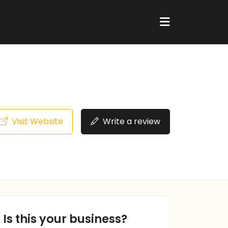
Visit Website
Write a review
Is this your business?