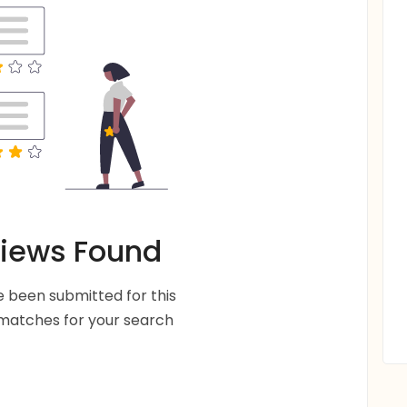
iews Found
 been submitted for this
 matches for your search