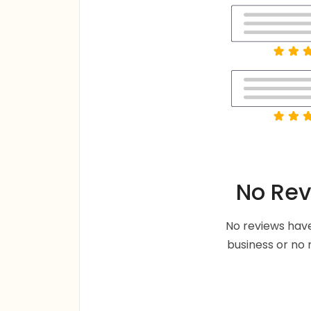
No Rev
No reviews have
business or no