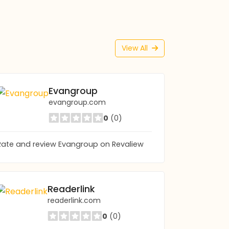
View All
Evangroup
evangroup.com
0
(0)
Rate and review Evangroup on Revaliew
Readerlink
readerlink.com
0
(0)