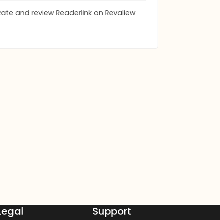
Rate and review Readerlink on Revaliew
Legal
Support