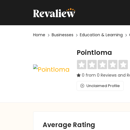
Home
Businesses
Education & Learning
Pointloma
0 from 0 Reviews and R
Unclaimed Profile
Average Rating