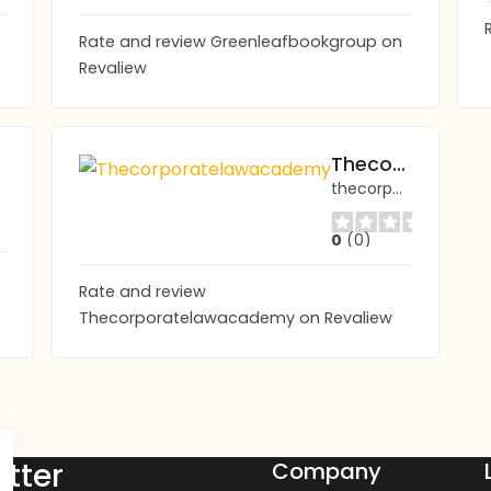
Rate and review Greenleafbookgroup on
Revaliew
Thecorporatelawacademy
thecorporatelawacademy.com
0
(0)
Rate and review
Thecorporatelawacademy on Revaliew
tter
Company