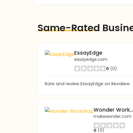
Same-Rated
Busin
EssayEdge
essayedge.com
0
(0)
Rate and review EssayEdge on Revaliew
Wonder Worksh
makewonder.com
0
(0)