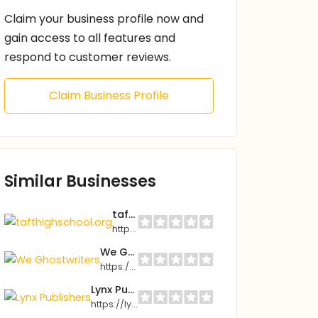
Claim your business profile now and
gain access to all features and
respond to customer reviews.
Claim Business Profile
Similar Businesses
tafthighschool.org
https://tafthighschool.org
We Ghostwriters
https://weghostwriters.com
Lynx Publishers
https://lynxpublishers.com