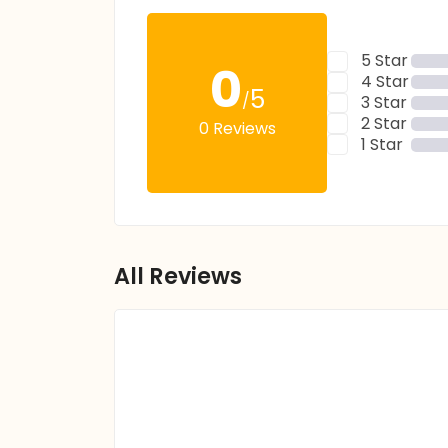
5 Star
0
4 Star
5
/
3 Star
2 Star
0 Reviews
1 Star
All Reviews