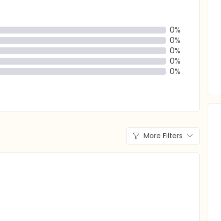
0%
0%
0%
0%
0%
More Filters