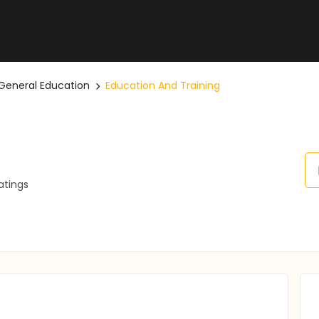
General Education
Education And Training
atings