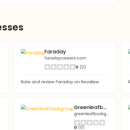
esses
Faraday
faradaycareers.com
0
(0)
Rate and review Faraday on Revaliew
op
Greenleafbookgroup
greenleafbookgroup.com
0
(0)