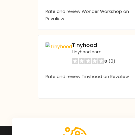
Rate and review Wonder Workshop on
Revaliew
Tinyhood
tinyhood.com
0
(0)
Rate and review Tinyhood on Revaliew
Subscribe to Our Newsle