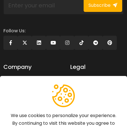
Subscribe
Follow Us:
Company
Legal
About Us
Privacy policy
Contact Us
Terms of use
Support
We use cookies to personalize your experience.
By continuing to visit this website you agree to
Articles