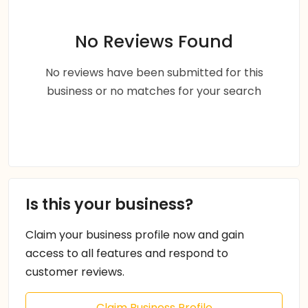
No Reviews Found
No reviews have been submitted for this
business or no matches for your search
Is this your business?
Claim your business profile now and gain
access to all features and respond to
customer reviews.
Claim Business Profile