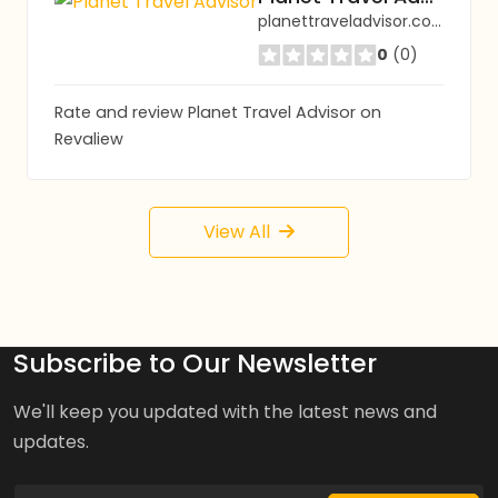
planettraveladvisor.com
0
(0)
Rate and review Planet Travel Advisor on
Revaliew
View All
Subscribe to Our Newsletter
We'll keep you updated with the latest news and
updates.