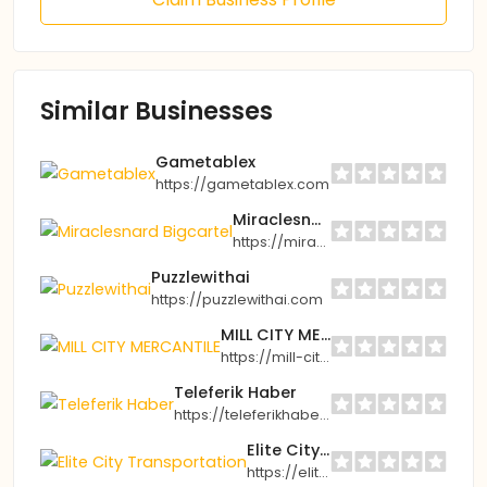
Similar Businesses
Gametablex
https://gametablex.com
Miraclesnard Bigcartel
https://miraclesnard.bigcartel.com
Puzzlewithai
https://puzzlewithai.com
MILL CITY MERCANTILE
https://mill-city-mercantile.myshopify.com
Teleferik Haber
https://teleferikhaber.com
Elite City Transportation
https://elitecitytransport.com