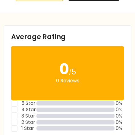
Average Rating
0
5
/
0 Reviews
5 Star
0%
4 Star
0%
3 Star
0%
2 Star
0%
1 Star
0%