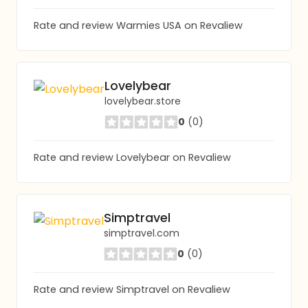
Rate and review Warmies USA on Revaliew
Lovelybear
lovelybear.store
0
(0)
Rate and review Lovelybear on Revaliew
Simptravel
simptravel.com
0
(0)
Rate and review Simptravel on Revaliew