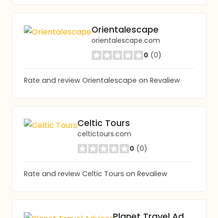
Orientalescape
orientalescape.com
0
(0)
Rate and review Orientalescape on Revaliew
Celtic Tours
celtictours.com
0
(0)
Rate and review Celtic Tours on Revaliew
Planet Travel Advisor