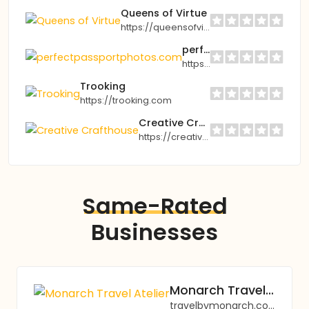
Queens of Virtue
https://queensofvirtue.com
perfectpassportphotos.com
https://perfectpassportphotos.com
Trooking
https://trooking.com
Creative Crafthouse
https://creativecrafthouse.com
Same-Rated
Businesses
Monarch Travel Atelier
travelbymonarch.com