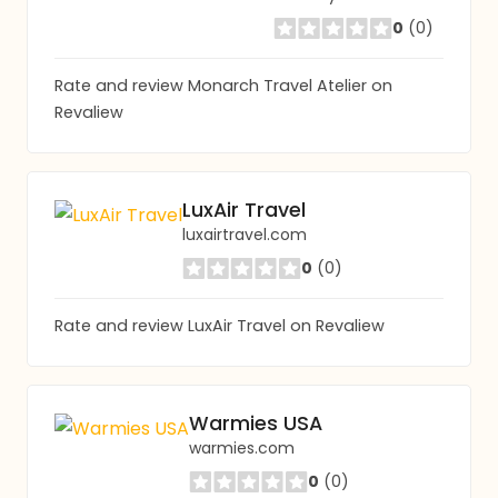
0
(0)
Rate and review Monarch Travel Atelier on
Revaliew
LuxAir Travel
luxairtravel.com
0
(0)
Rate and review LuxAir Travel on Revaliew
Warmies USA
warmies.com
0
(0)