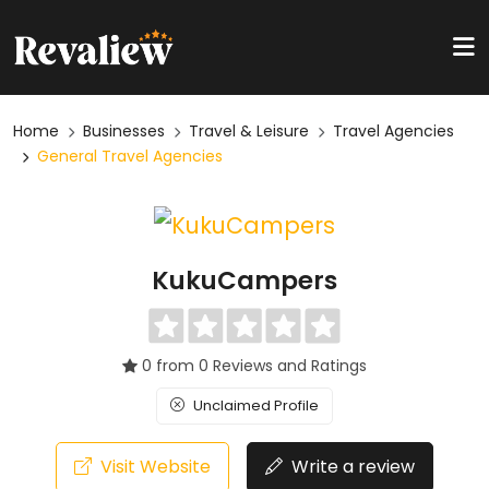
Home
Businesses
Travel & Leisure
Travel Agencies
General Travel Agencies
KukuCampers
0 from 0 Reviews and Ratings
Unclaimed Profile
Visit Website
Write a review