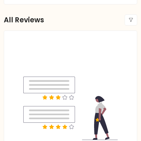
All Reviews