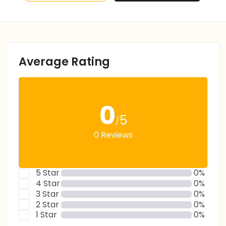
Average Rating
0
5
/
0 Reviews
5 Star
0%
4 Star
0%
3 Star
0%
2 Star
0%
1 Star
0%