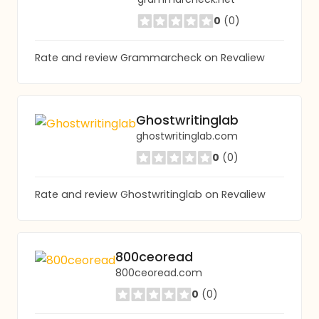
0
(0)
Rate and review Grammarcheck on Revaliew
Ghostwritinglab
ghostwritinglab.com
0
(0)
Rate and review Ghostwritinglab on Revaliew
800ceoread
800ceoread.com
0
(0)