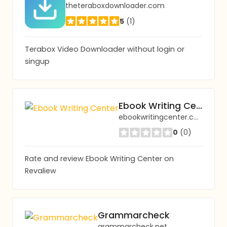
theteraboxdownloader.com
5
(1)
Terabox Video Downloader without login or
singup
Ebook Writing Center
ebookwritingcenter.com
0
(0)
Rate and review Ebook Writing Center on
Revaliew
Grammarcheck
grammarcheck.net