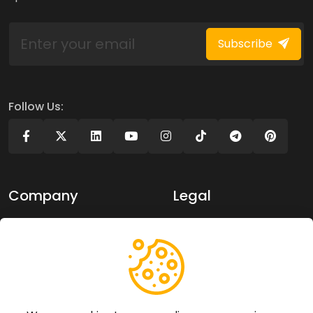
Subscribe
Follow Us:
Company
Legal
About Us
Privacy policy
Contact Us
Terms of use
Support