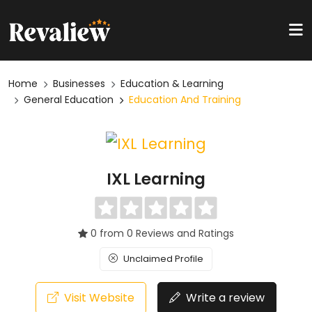
Home
Businesses
Education & Learning
General Education
Education And Training
IXL Learning
0 from 0 Reviews and Ratings
Unclaimed Profile
Visit Website
Write a review