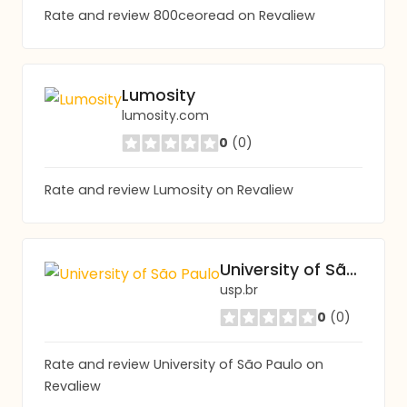
Rate and review 800ceoread on Revaliew
Lumosity
lumosity.com
0
(0)
Rate and review Lumosity on Revaliew
University of São Paulo
usp.br
0
(0)
Rate and review University of São Paulo on
Revaliew