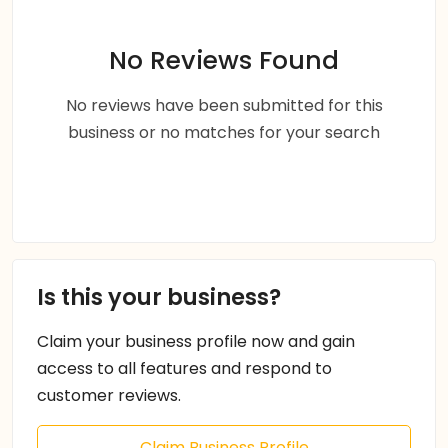
No Reviews Found
No reviews have been submitted for this
business or no matches for your search
Is this your business?
Claim your business profile now and gain
access to all features and respond to
customer reviews.
Claim Business Profile