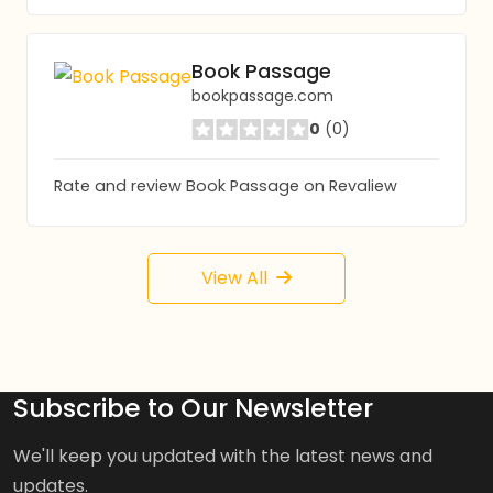
Book Passage
bookpassage.com
0
(0)
Rate and review Book Passage on Revaliew
View All
Subscribe to Our Newsletter
We'll keep you updated with the latest news and
updates.