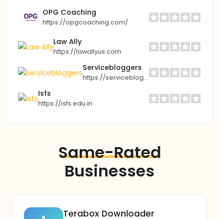
OPG Coaching
https://opgcoaching.com/
Law Ally
https://lawallyus.com
Servicebloggers
https://servicebloggers.com
Isfs
https://isfs.edu.in
Same-Rated
Businesses
Terabox Downloader