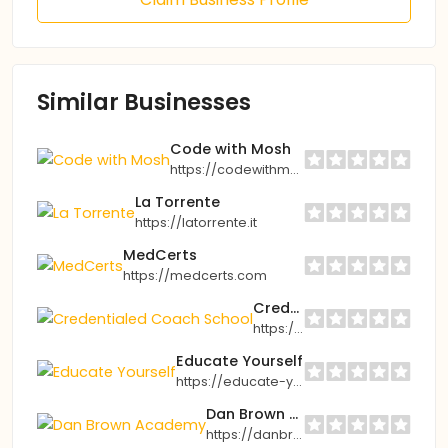
Similar Businesses
Code with Mosh
https://codewithmosh.com
La Torrente
https://latorrente.it
MedCerts
https://medcerts.com
Credentialed Coach School
https://innerbeautybybel.com
Educate Yourself
https://educate-yourself.org
Dan Brown Academy
https://danbrownacademy.com