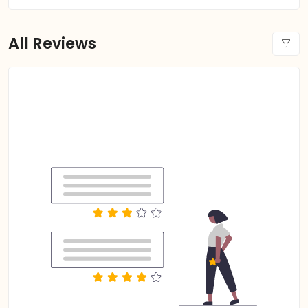
All Reviews