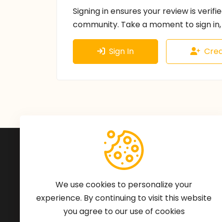
Signing in ensures your review is verifi
community. Take a moment to sign in, 
Sign In
Crea
Subscribe to Our Newsle
We'll keep you updated with the latest ne
We use cookies to personalize your
experience. By continuing to visit this website
you agree to our use of cookies