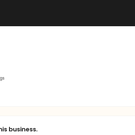
ngs
his business.