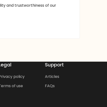
ality and trustworthiness of our
Legal
Support
Privacy policy
Articles
Terms of use
FAQs