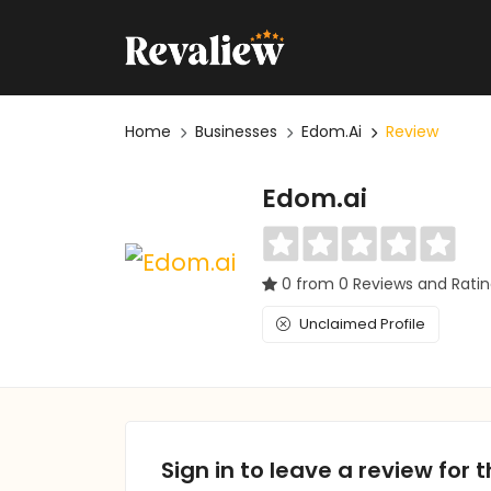
Home
Businesses
Edom.ai
Review
Edom.ai
0 from 0 Reviews and Rati
Unclaimed Profile
Sign in to leave a review for t