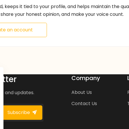
ed, keeps it tied to your profile, and helps maintain the qu
share your honest opinion, and make your voice count.
te an account
tter
Company
About Us
ws and updates.
Contact Us
Subscribe